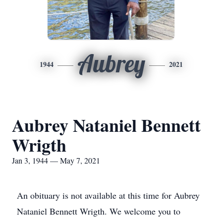
Aubrey
1944
2021
Aubrey Nataniel Bennett
Wrigth
Jan 3, 1944 — May 7, 2021
An obituary is not available at this time for Aubrey
Nataniel Bennett Wrigth. We welcome you to