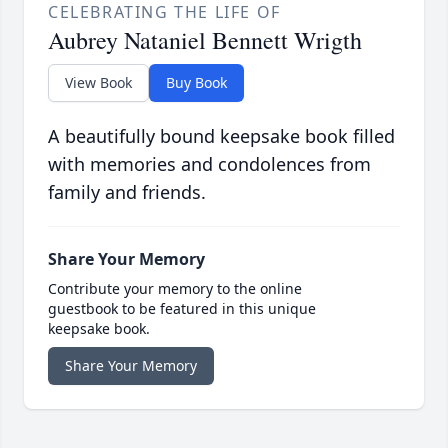
CELEBRATING THE LIFE OF
Aubrey Nataniel Bennett Wrigth
View Book
Buy Book
A beautifully bound keepsake book filled
with memories and condolences from
family and friends.
Share Your Memory
Contribute your memory to the online
guestbook to be featured in this unique
keepsake book.
Share Your Memory