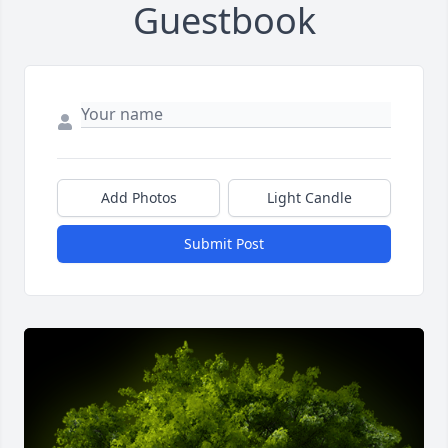
Guestbook
Add Photos
Light Candle
Submit Post