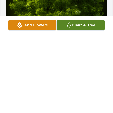
Send Flowers
Plant A Tree
A Memorial Tree was planted for Aubrey Nataniel 
Bennett Wrigth

We are deeply sorry for your loss ~ the staff at 
Scarpa-Las Rosas Funeral Home
May 11, 2021
Visits: 52