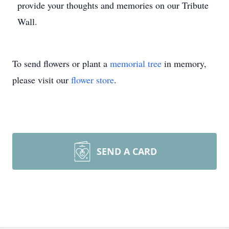
provide your thoughts and memories on our Tribute
Wall.
To send flowers or plant a
memorial tree
in memory,
please visit our
flower store
.
SEND A CARD