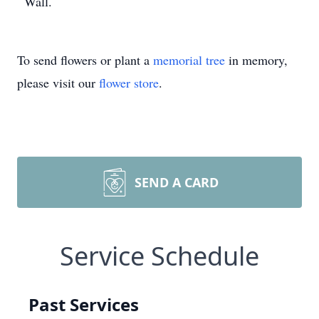
Wall.
To send flowers or plant a
memorial tree
in memory,
please visit our
flower store
.
SEND A CARD
Service Schedule
Past Services