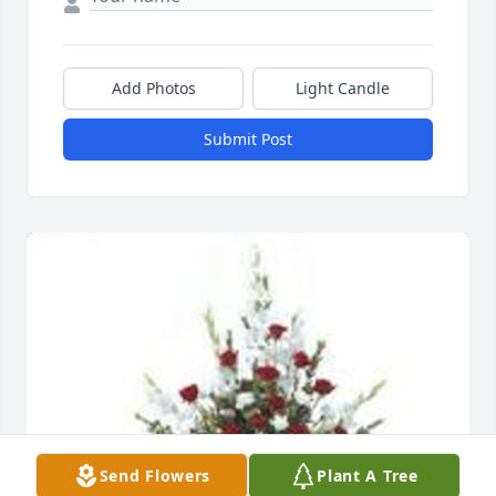
Add Photos
Light Candle
Submit Post
Send Flowers
Plant A Tree