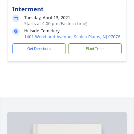
Interment
Tuesday, April 13, 2021
Starts at 4:00 pm (Eastern time)
Hillside Cemetery
1401 Woodland Avenue, Scotch Plains, NJ 07076
Get Directions
Plant Trees