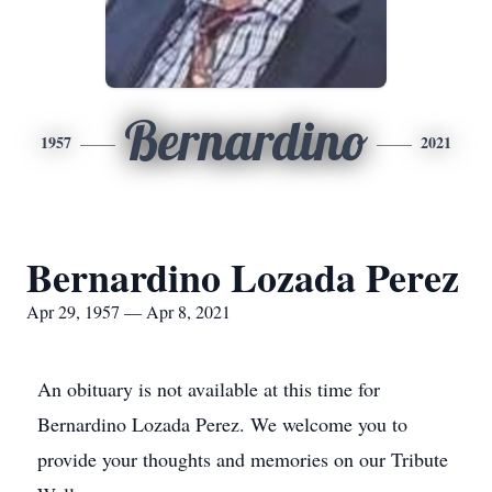
Bernardino
1957
2021
Bernardino Lozada Perez
Apr 29, 1957 — Apr 8, 2021
An obituary is not available at this time for
Bernardino Lozada Perez. We welcome you to
provide your thoughts and memories on our Tribute