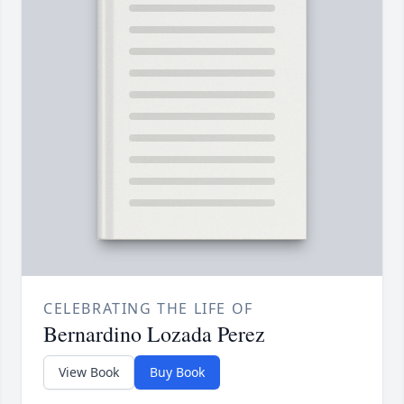
CELEBRATING THE LIFE OF
Bernardino Lozada Perez
View Book
Buy Book