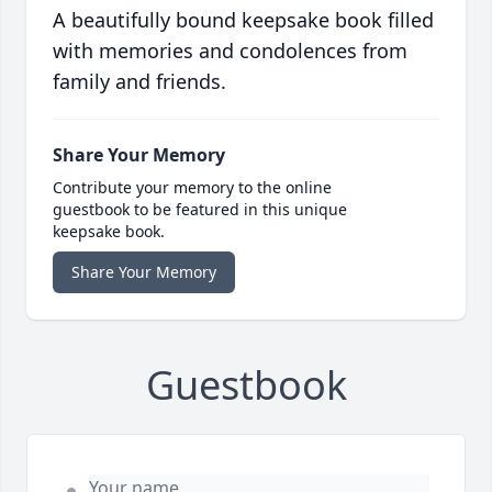
A beautifully bound keepsake book filled
with memories and condolences from
family and friends.
Share Your Memory
Contribute your memory to the online
guestbook to be featured in this unique
keepsake book.
Share Your Memory
Guestbook