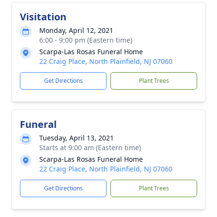
Visitation
Monday, April 12, 2021
6:00 - 9:00 pm (Eastern time)
Scarpa-Las Rosas Funeral Home
22 Craig Place, North Plainfield, NJ 07060
Get Directions
Plant Trees
Funeral
Tuesday, April 13, 2021
Starts at 9:00 am (Eastern time)
Scarpa-Las Rosas Funeral Home
22 Craig Place, North Plainfield, NJ 07060
Get Directions
Plant Trees