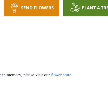
SEND FLOWERS
PLANT A TR
e
in memory, please visit our
flower store
.