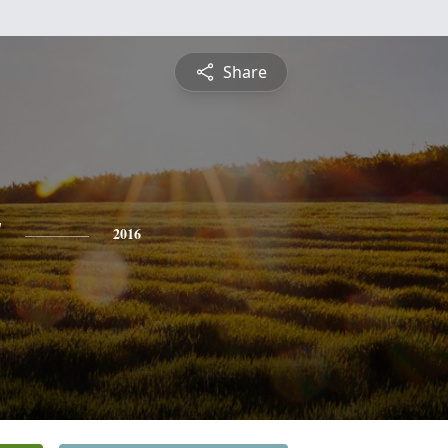
Share
y
2016