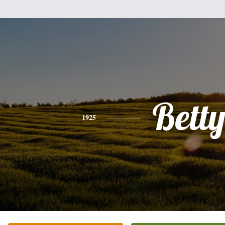
Bett
1925