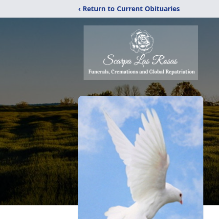
‹ Return to Current Obituaries