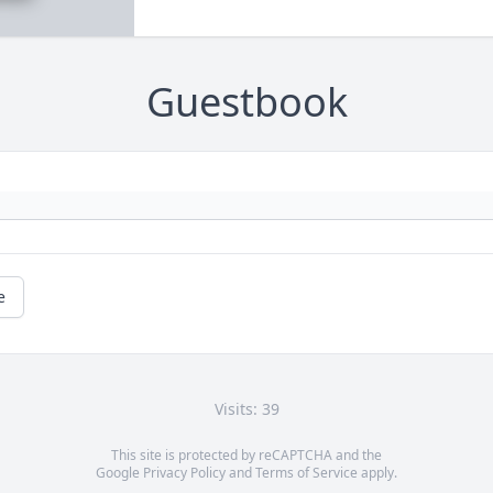
Guestbook
e
Visits: 39
This site is protected by reCAPTCHA and the
Google
Privacy Policy
and
Terms of Service
apply.