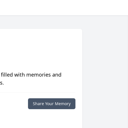
 filled with memories and
s.
Share Your Memory