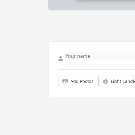
Add Photos
Light Candl