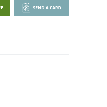
EE
SEND A CARD