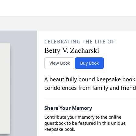
CELEBRATING THE LIFE OF
Betty V. Zacharski
View Book
Buy Book
A beautifully bound keepsake book
condolences from family and friend
Share Your Memory
Contribute your memory to the online
guestbook to be featured in this unique
keepsake book.