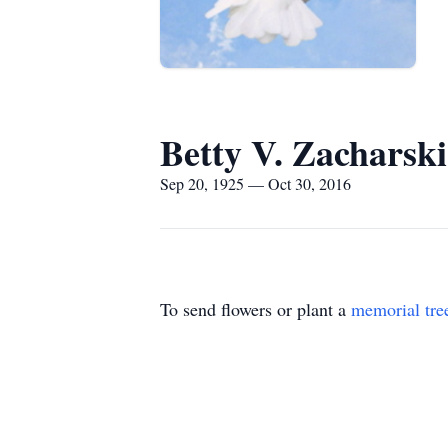
Betty V. Zacharski
Sep 20, 1925 — Oct 30, 2016
To send flowers or plant a
memorial tre