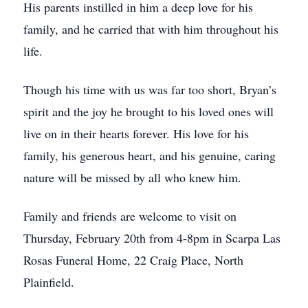
His parents instilled in him a deep love for his
family, and he carried that with him throughout his
life.
Though his time with us was far too short, Bryan’s
spirit and the joy he brought to his loved ones will
live on in their hearts forever. His love for his
family, his generous heart, and his genuine, caring
nature will be missed by all who knew him.
Family and friends are welcome to visit on
Thursday, February 20th from 4-8pm in Scarpa Las
Rosas Funeral Home, 22 Craig Place, North
Plainfield.