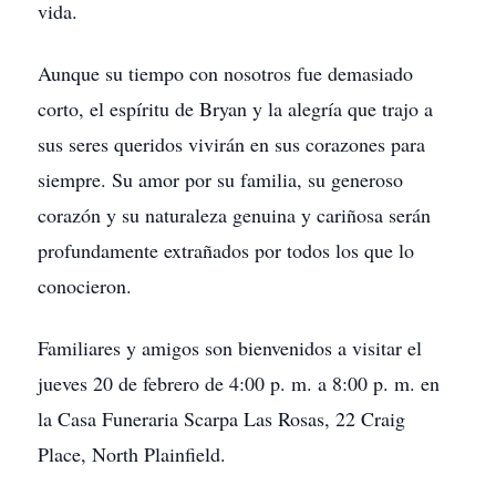
vida.
Aunque su tiempo con nosotros fue demasiado
corto, el espíritu de Bryan y la alegría que trajo a
sus seres queridos vivirán en sus corazones para
siempre. Su amor por su familia, su generoso
corazón y su naturaleza genuina y cariñosa serán
profundamente extrañados por todos los que lo
conocieron.
Familiares y amigos son bienvenidos a visitar el
jueves 20 de febrero de 4:00 p. m. a 8:00 p. m. en
la Casa Funeraria Scarpa Las Rosas, 22 Craig
Place, North Plainfield.