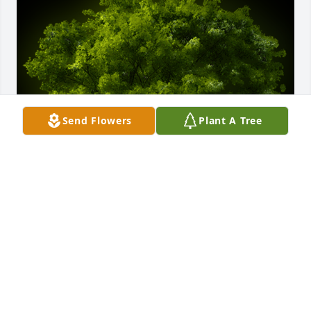
Send Flowers
Plant A Tree
A Memorial Tree was planted for Bryan Dennis 
Jaramillo

We are deeply sorry for your loss ~ the staff at 
Scarpa-Las Rosas Funeral Home
Feb 18, 2025