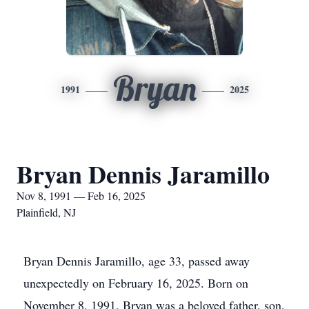
Bryan
1991
2025
Bryan Dennis Jaramillo
Nov 8, 1991 — Feb 16, 2025
Plainfield, NJ
Bryan Dennis Jaramillo, age 33, passed away
unexpectedly on February 16, 2025. Born on
November 8, 1991, Bryan was a beloved father, son,