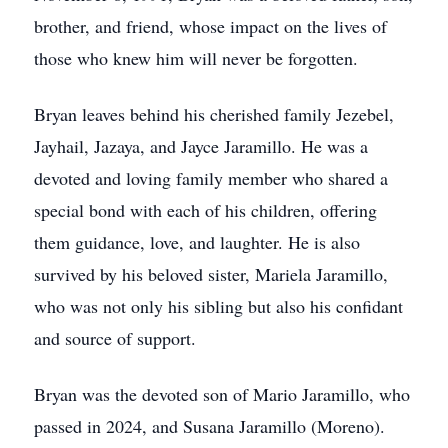
brother, and friend, whose impact on the lives of
those who knew him will never be forgotten.
Bryan leaves behind his cherished family Jezebel,
Jayhail, Jazaya, and Jayce Jaramillo. He was a
devoted and loving family member who shared a
special bond with each of his children, offering
them guidance, love, and laughter. He is also
survived by his beloved sister, Mariela Jaramillo,
who was not only his sibling but also his confidant
and source of support.
Bryan was the devoted son of Mario Jaramillo, who
passed in 2024, and Susana Jaramillo (Moreno).