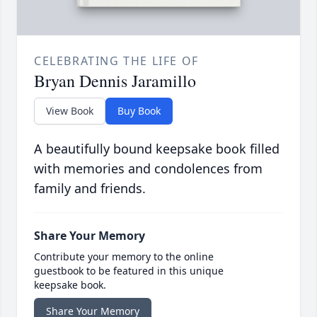
CELEBRATING THE LIFE OF
Bryan Dennis Jaramillo
View Book
Buy Book
A beautifully bound keepsake book filled
with memories and condolences from
family and friends.
Share Your Memory
Contribute your memory to the online
guestbook to be featured in this unique
keepsake book.
Share Your Memory