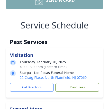
SEND A CARD
Service Schedule
Past Services
Visitation
Thursday, February 20, 2025
4:00 - 8:00 pm (Eastern time)
Scarpa - Las Rosas Funeral Home
22 Craig Place, North Plainfield, NJ 07060
Get Directions
Plant Trees