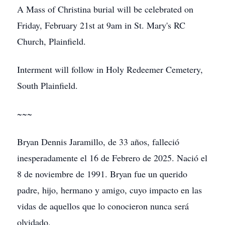
A Mass of Christina burial will be celebrated on
Friday, February 21st at 9am in St. Mary's RC
Church, Plainfield.
Interment will follow in Holy Redeemer Cemetery,
South Plainfield.
~~~
Bryan Dennis Jaramillo, de 33 años, falleció
inesperadamente el 16 de Febrero de 2025. Nació el
8 de noviembre de 1991. Bryan fue un querido
padre, hijo, hermano y amigo, cuyo impacto en las
vidas de aquellos que lo conocieron nunca será
olvidado.