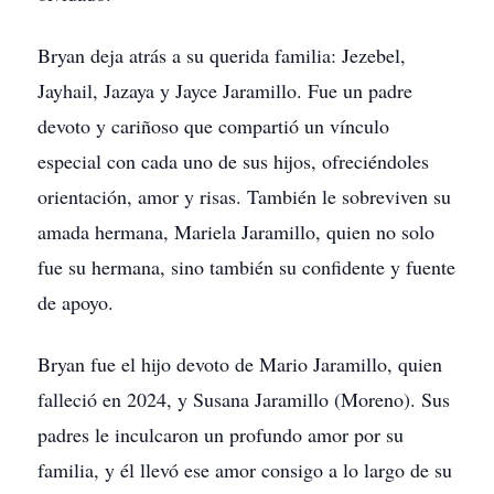
Bryan deja atrás a su querida familia: Jezebel,
Jayhail, Jazaya y Jayce Jaramillo. Fue un padre
devoto y cariñoso que compartió un vínculo
especial con cada uno de sus hijos, ofreciéndoles
orientación, amor y risas. También le sobreviven su
amada hermana, Mariela Jaramillo, quien no solo
fue su hermana, sino también su confidente y fuente
de apoyo.
Bryan fue el hijo devoto de Mario Jaramillo, quien
falleció en 2024, y Susana Jaramillo (Moreno). Sus
padres le inculcaron un profundo amor por su
familia, y él llevó ese amor consigo a lo largo de su