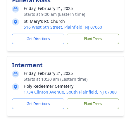
Funeral Mass
Friday, February 21, 2025
Starts at 9:00 am (Eastern time)
St. Mary's RC Church
516 West 6th Street, Plainfield, NJ 07060
Get Directions
Plant Trees
Interment
Friday, February 21, 2025
Starts at 10:30 am (Eastern time)
Holy Redeemer Cemetery
1734 Clinton Avenue, South Plainfield, NJ 07080
Get Directions
Plant Trees