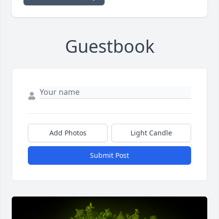
Guestbook
Add Photos
Light Candle
Submit Post