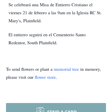
Se celebrará una Misa de Entierro Cristiano el
viernes 21 de febrero a las 9am en la Iglesia RC St.
Mary's, Plainfield.
El entierro seguirá en el Cementerio Santo
Redentor, South Plainfield.
To send flowers or plant a
memorial tree
in memory,
please visit our
flower store
.