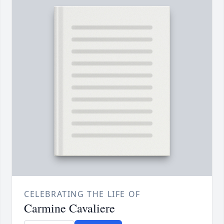
CELEBRATING THE LIFE OF
Carmine Cavaliere