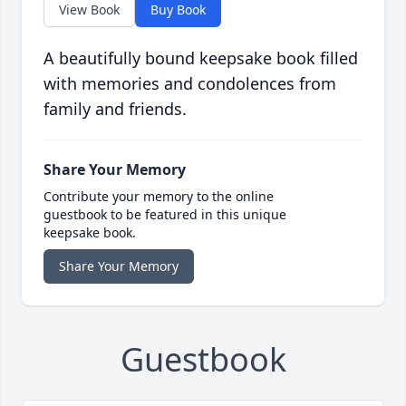
View Book
Buy Book
A beautifully bound keepsake book filled
with memories and condolences from
family and friends.
Share Your Memory
Contribute your memory to the online
guestbook to be featured in this unique
keepsake book.
Share Your Memory
Guestbook