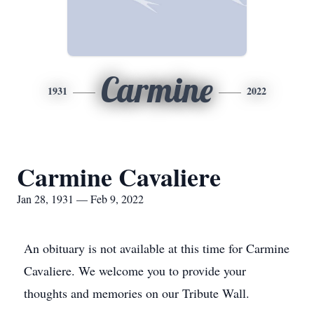
Carmine
1931
2022
Carmine Cavaliere
Jan 28, 1931 — Feb 9, 2022
An obituary is not available at this time for Carmine
Cavaliere. We welcome you to provide your
thoughts and memories on our Tribute Wall.