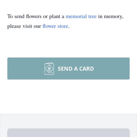
To send flowers or plant a
memorial tree
in memory,
please visit our
flower store
.
SEND A CARD