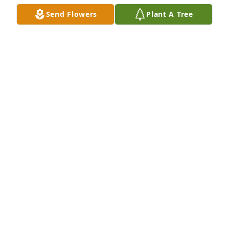
Send Flowers
Plant A Tree
A Memorial Tree was planted for Carmine Cavaliere

We are deeply sorry for your loss ~ the staff at 
Scarpa-Las Rosas Funeral Home
Feb 09, 2022
Visits: 58
This site is protected by reCAPTCHA and the
Google
Privacy Policy
and
Terms of Service
apply.
Service map data ©
OpenStreetMap
contributors