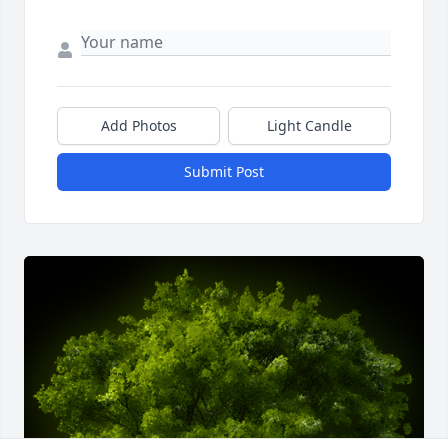
Add Photos
Light Candle
Submit Post