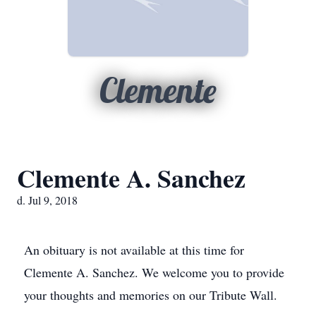
Clemente
Clemente A. Sanchez
d. Jul 9, 2018
An obituary is not available at this time for
Clemente A. Sanchez. We welcome you to provide
your thoughts and memories on our Tribute Wall.