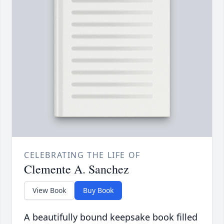
CELEBRATING THE LIFE OF
Clemente A. Sanchez
View Book
Buy Book
A beautifully bound keepsake book filled