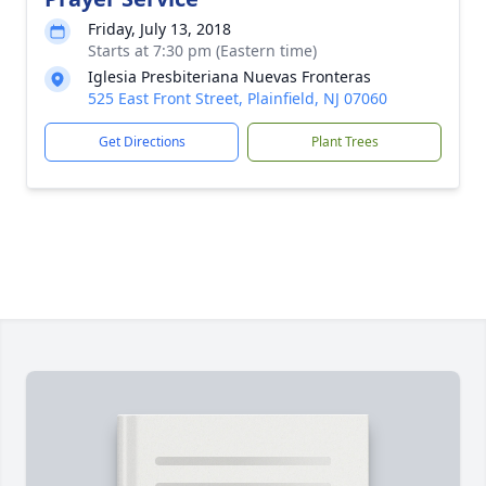
Friday, July 13, 2018
Starts at 7:30 pm (Eastern time)
Iglesia Presbiteriana Nuevas Fronteras
525 East Front Street, Plainfield, NJ 07060
Get Directions
Plant Trees