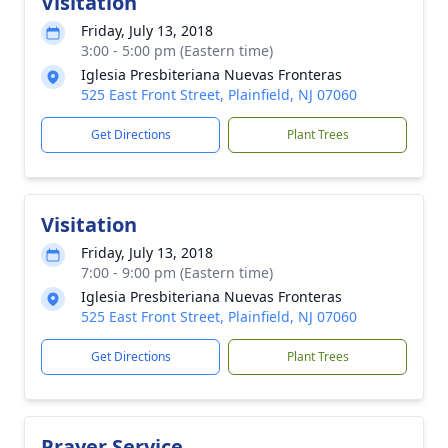
Visitation
Friday, July 13, 2018
3:00 - 5:00 pm (Eastern time)
Iglesia Presbiteriana Nuevas Fronteras
525 East Front Street, Plainfield, NJ 07060
Get Directions
Plant Trees
Visitation
Friday, July 13, 2018
7:00 - 9:00 pm (Eastern time)
Iglesia Presbiteriana Nuevas Fronteras
525 East Front Street, Plainfield, NJ 07060
Get Directions
Plant Trees
Prayer Service