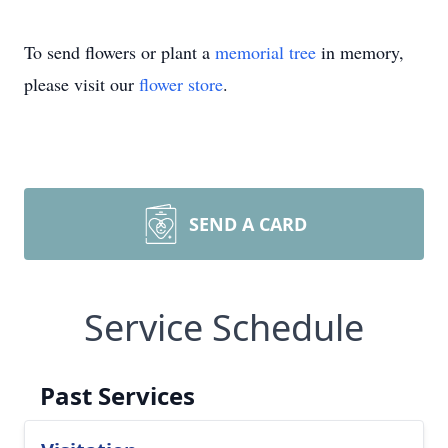
To send flowers or plant a
memorial tree
in memory,
please visit our
flower store
.
SEND A CARD
Service Schedule
Past Services