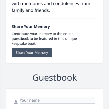
with memories and condolences from
family and friends.
Share Your Memory
Contribute your memory to the online
guestbook to be featured in this unique
keepsake book.
Share Your Memory
Guestbook