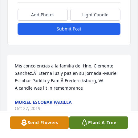
Add Photos
Light Candle
Submit Post
Mis concolencias a la familia del Hno. Clemente 
Sanchez.Â  Eterna luz y paz en su jornada.-Muriel 
Escobar Padilla y Fam.Â Fredericksburg, VA

A candle was lit in remembrance
MURIEL ESCOBAR PADILLA
Oct 27, 2019
Send Flowers
Plant A Tree
Visits: 54