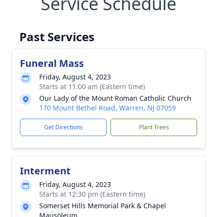
Service Schedule
Past Services
Funeral Mass
Friday, August 4, 2023
Starts at 11:00 am (Eastern time)
Our Lady of the Mount Roman Catholic Church
170 Mount Bethel Road, Warren, NJ 07059
Get Directions
Plant Trees
Interment
Friday, August 4, 2023
Starts at 12:30 pm (Eastern time)
Somerset Hills Memorial Park & Chapel
Mausoleum