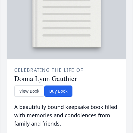
CELEBRATING THE LIFE OF
Donna Lynn Gauthier
View Book
Buy Book
A beautifully bound keepsake book filled
with memories and condolences from
family and friends.