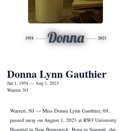
Donna
1954
2023
Donna Lynn Gauthier
Jan 1, 1954 — Aug 1, 2023
Warren, NJ
Warren, NJ — Miss Donna Lynn Gauthier, 69,
passed away on August 1, 2023 at RWJ University
Hospital in New Brunswick. Born in Summit, she