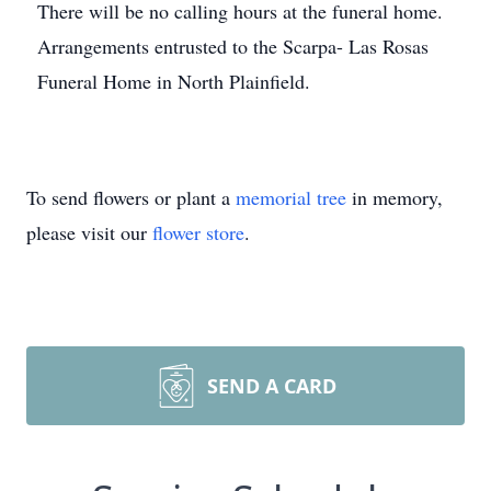
There will be no calling hours at the funeral home.
Arrangements entrusted to the Scarpa- Las Rosas
Funeral Home in North Plainfield.
To send flowers or plant a
memorial tree
in memory,
please visit our
flower store
.
SEND A CARD