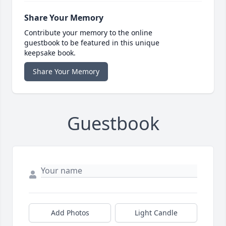
Share Your Memory
Contribute your memory to the online
guestbook to be featured in this unique
keepsake book.
Share Your Memory
Guestbook
Add Photos
Light Candle