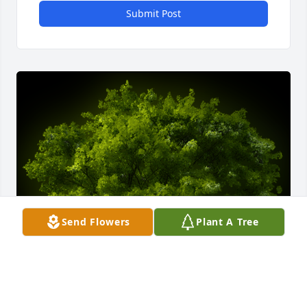
Submit Post
Send Flowers
Plant A Tree