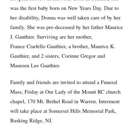
was the first baby born on New Years Day. Due to
her disability, Donna was well taken care of by her
family. She was pre-deceased by her father Maurice
J. Gauthier. Surviving are her mother,
France Ciarfello Gauthier, a brother, Maurice K.
Gauthier, and 2 sisters, Corinne Gregor and
Maureen Lee Gauthier.
Family and friends are invited to attend a Funeral
Mass, Friday at Our Lady of the Mount RC church
chapel, 170 Mt. Bethel Road in Warren. Interment
will take place at Somerset Hills Memorial Park,
Basking Ridge, NJ.