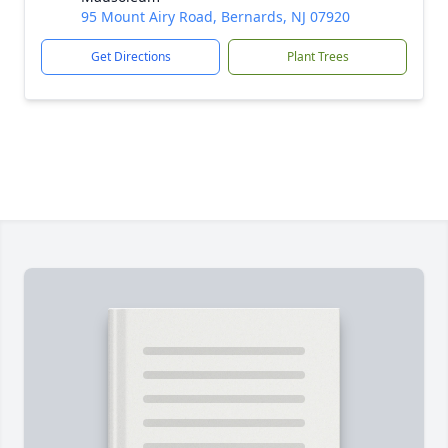
95 Mount Airy Road, Bernards, NJ 07920
Get Directions
Plant Trees