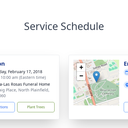
Service Schedule
on
E
+
day, February 17, 2018
−
- 10:00 am (Eastern time)
a-Las Rosas Funeral Home
ig Place, North Plainfield,
060
ctions
Plant Trees