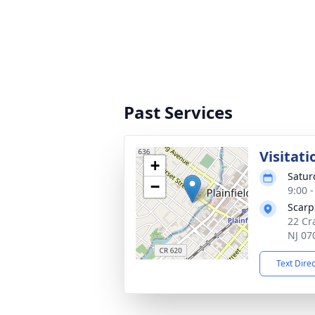
Past Services
Visitati
+
Satur
−
9:00 
Scarp
22 Cra
NJ 07
Text Dire