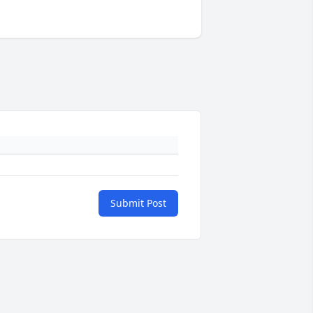
Submit Post