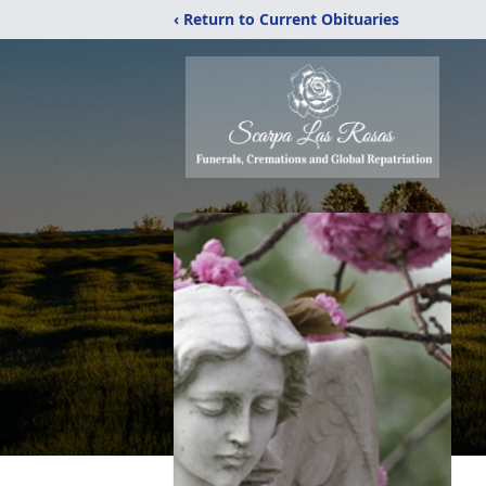
‹ Return to Current Obituaries