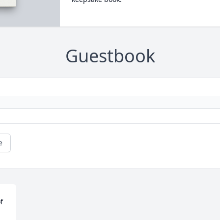
Guestbook
e
f 