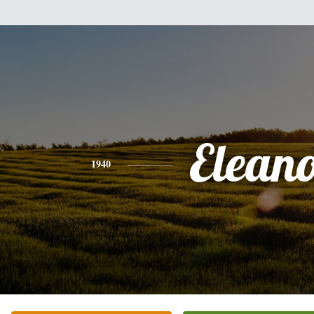
Elean
1940