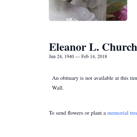
Eleanor L. Churc
Jun 24, 1940 — Feb 14, 2018
An obituary is not available at this 
Wall.
To send flowers or plant a
memorial tre