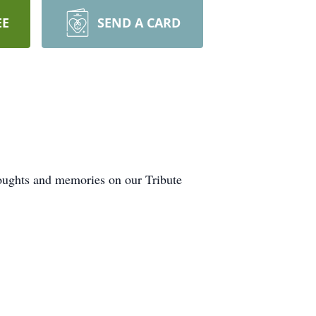
EE
SEND A CARD
houghts and memories on our Tribute