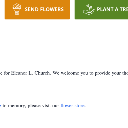
SEND FLOWERS
PLANT A TR
h
time for Eleanor L. Church. We welcome you to provide your t
e
in memory, please visit our
flower store
.