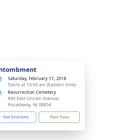
ntombment
Saturday, February 17, 2018
Starts at 10:00 am (Eastern time)
Resurrection Cemetery
899 East Lincoln Avenue,
Piscataway, NJ 08854
Text Directions
Plant Trees