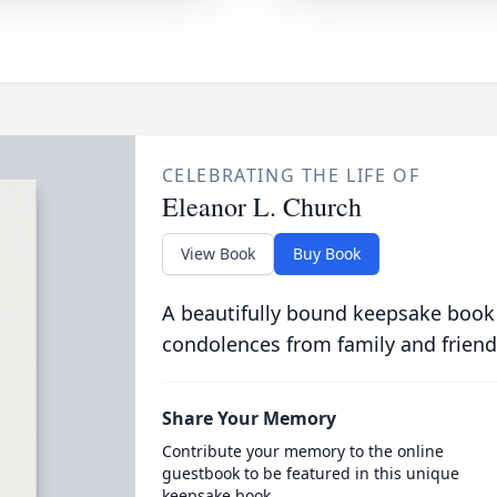
CELEBRATING THE LIFE OF
Eleanor L. Church
View Book
Buy Book
A beautifully bound keepsake book
condolences from family and friend
Share Your Memory
Contribute your memory to the online
guestbook to be featured in this unique
keepsake book.