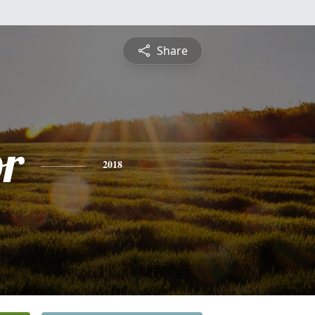
Share
or
2018