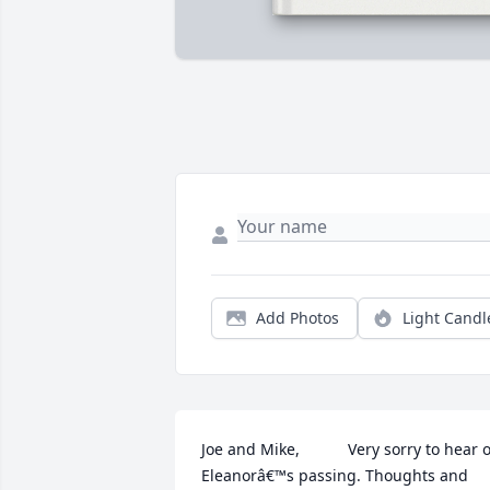
Add Photos
Light Candl
Joe and Mike,           Very sorry to hear o
Eleanorâ€™s passing. Thoughts and 