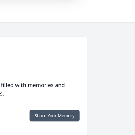
 filled with memories and
s.
Share Your Memory