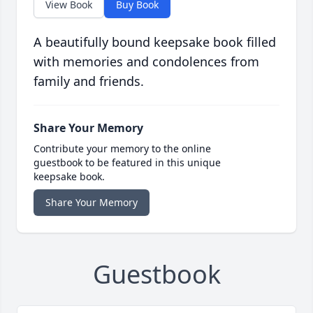
View Book
Buy Book
A beautifully bound keepsake book filled
with memories and condolences from
family and friends.
Share Your Memory
Contribute your memory to the online
guestbook to be featured in this unique
keepsake book.
Share Your Memory
Guestbook