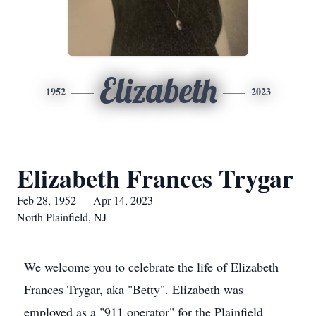
Elizabeth
1952
2023
Elizabeth Frances Trygar
Feb 28, 1952 — Apr 14, 2023
North Plainfield, NJ
We welcome you to celebrate the life of Elizabeth
Frances Trygar, aka "Betty". Elizabeth was
employed as a "911 operator" for the Plainfield