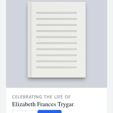
CELEBRATING THE LIFE OF
Elizabeth Frances Trygar