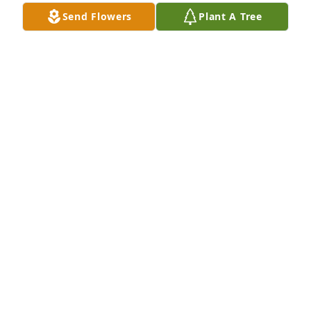
Send Flowers
Plant A Tree
A Memorial tree was ordered in memory of 
Elizabeth Frances Trygar.  With Peace and Love 
Always Lisa
Apr 21, 2023
I never had a mother and Betty was the closest I 
ever got. Treated me like family. I didn't always see 
it when I was younger, but now I treasure it, and I 
will never forget it.