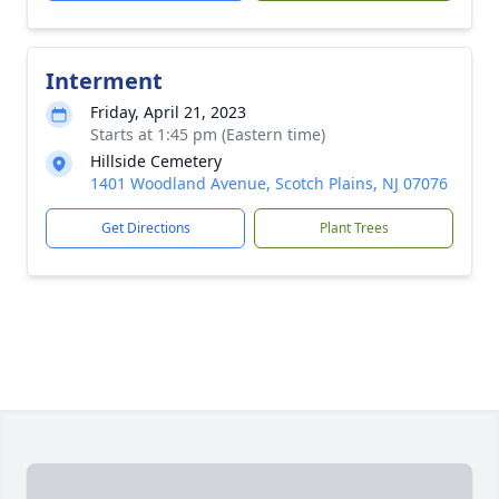
Interment
Friday, April 21, 2023
Starts at 1:45 pm (Eastern time)
Hillside Cemetery
1401 Woodland Avenue, Scotch Plains, NJ 07076
Get Directions
Plant Trees