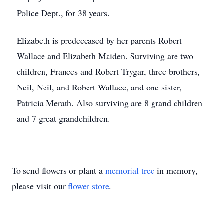
Police Dept., for 38 years.
Elizabeth is predeceased by her parents Robert
Wallace and Elizabeth Maiden. Surviving are two
children, Frances and Robert Trygar, three brothers,
Neil, Neil, and Robert Wallace, and one sister,
Patricia Merath. Also surviving are 8 grand children
and 7 great grandchildren.
To send flowers or plant a
memorial tree
in memory,
please visit our
flower store
.