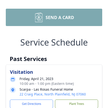
SEND A CARD
Service Schedule
Past Services
Visitation
Friday, April 21, 2023
10:00 am - 1:00 pm (Eastern time)
Scarpa - Las Rosas Funeral Home
22 Craig Place, North Plainfield, NJ 07060
Get Directions
Plant Trees