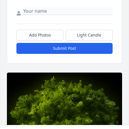
Add Photos
Light Candle
Submit Post