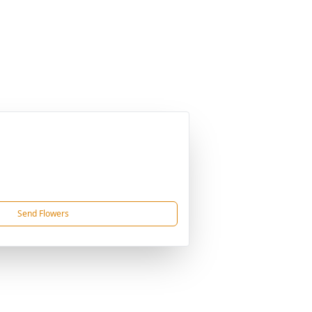
Send Flowers