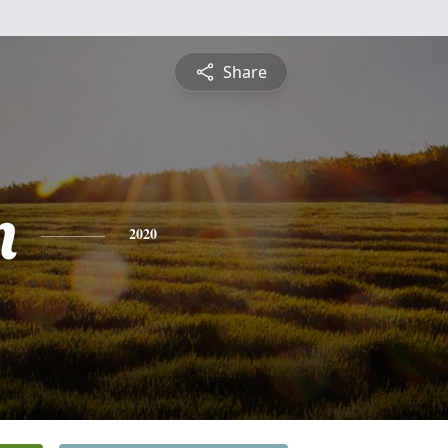
Share
n
2020