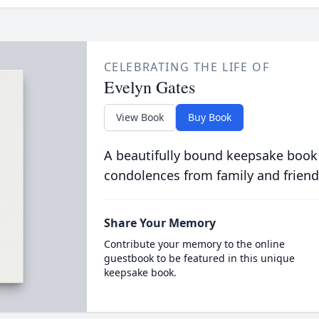
CELEBRATING THE LIFE OF
Evelyn Gates
View Book
Buy Book
A beautifully bound keepsake book
condolences from family and friend
Share Your Memory
Contribute your memory to the online
guestbook to be featured in this unique
keepsake book.