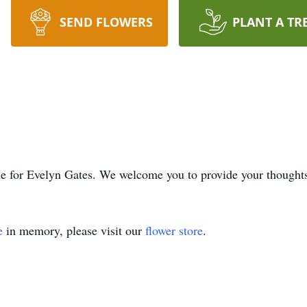
SEND FLOWERS
PLANT A TR
time for Evelyn Gates. We welcome you to provide your though
e
in memory, please visit our
flower store
.