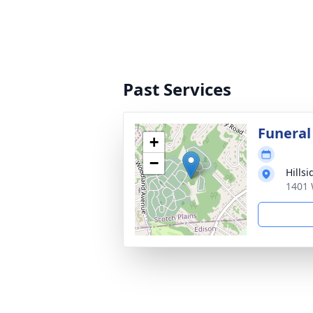
Past Services
Funeral
+
−
Hills
1401 