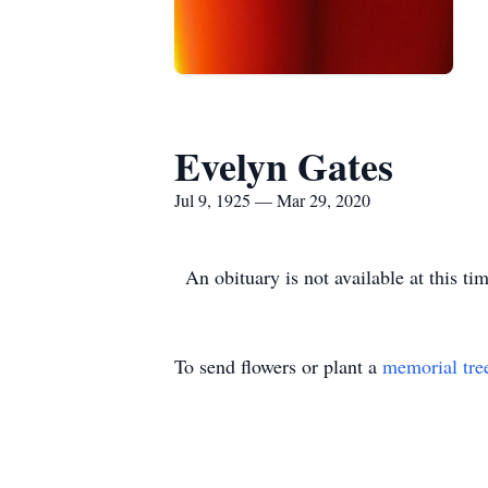
Evelyn Gates
Jul 9, 1925 — Mar 29, 2020
An obituary is not available at this 
To send flowers or plant a
memorial tre