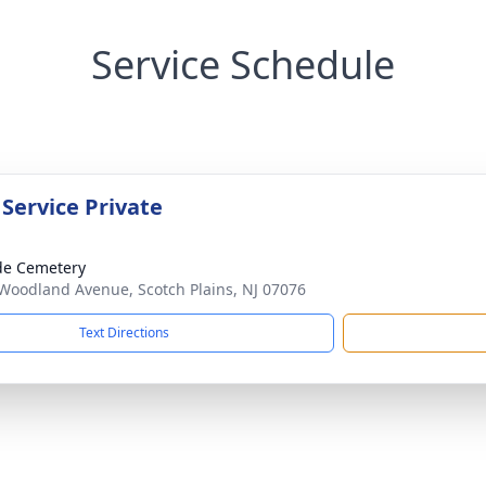
Service Schedule
 Service Private
ide Cemetery
Woodland Avenue, Scotch Plains, NJ 07076
Text Directions