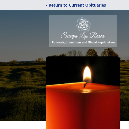
‹ Return to Current Obituaries