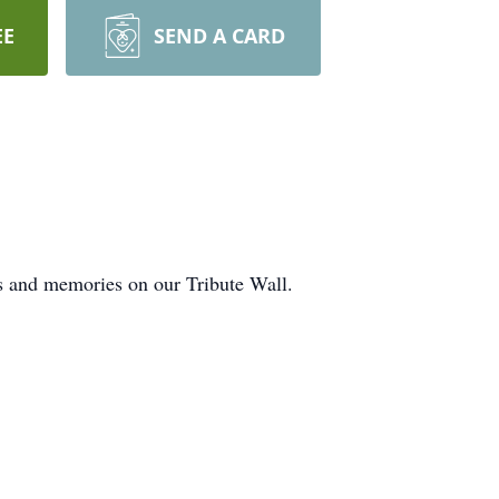
EE
SEND A CARD
ts and memories on our Tribute Wall.