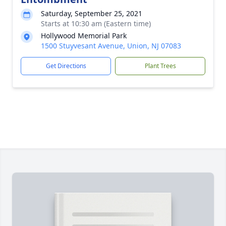
Saturday, September 25, 2021
Starts at 10:30 am (Eastern time)
Hollywood Memorial Park
1500 Stuyvesant Avenue, Union, NJ 07083
Get Directions
Plant Trees