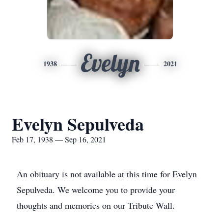
Evelyn
1938
2021
Evelyn Sepulveda
Feb 17, 1938 — Sep 16, 2021
An obituary is not available at this time for Evelyn
Sepulveda. We welcome you to provide your
thoughts and memories on our Tribute Wall.