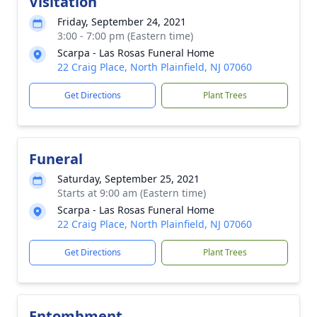
Visitation
Friday, September 24, 2021
3:00 - 7:00 pm (Eastern time)
Scarpa - Las Rosas Funeral Home
22 Craig Place, North Plainfield, NJ 07060
Get Directions
Plant Trees
Funeral
Saturday, September 25, 2021
Starts at 9:00 am (Eastern time)
Scarpa - Las Rosas Funeral Home
22 Craig Place, North Plainfield, NJ 07060
Get Directions
Plant Trees
Entombment