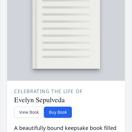
CELEBRATING THE LIFE OF
Evelyn Sepulveda
View Book
Buy Book
A beautifully bound keepsake book filled