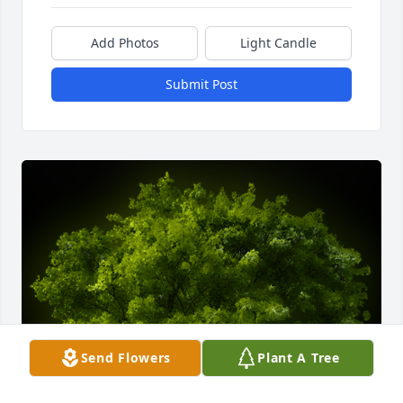
Add Photos
Light Candle
Submit Post
Send Flowers
Plant A Tree