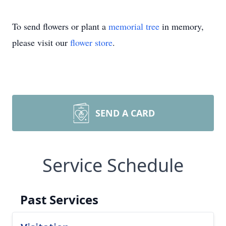
To send flowers or plant a
memorial tree
in memory,
please visit our
flower store
.
SEND A CARD
Service Schedule
Past Services