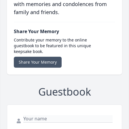
with memories and condolences from
family and friends.
Share Your Memory
Contribute your memory to the online
guestbook to be featured in this unique
keepsake book.
Share Your Memory
Guestbook