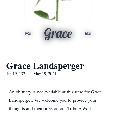
Grace
1921
2021
Grace Landsperger
Jan 19, 1921 — May 19, 2021
An obituary is not available at this time for Grace
Landsperger. We welcome you to provide your
thoughts and memories on our Tribute Wall.