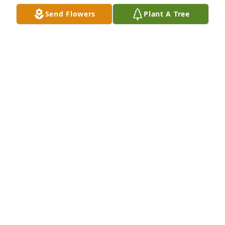
Send Flowers
Plant A Tree
A Memorial Tree was planted for Grace Landsperger

We are deeply sorry for your loss ~ the staff at 
Scarpa-Las Rosas Funeral Home
May 21, 2021
Visits: 46
This site is protected by reCAPTCHA and the
Google
Privacy Policy
and
Terms of Service
apply.
Service map data ©
OpenStreetMap
contributors