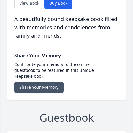
View Book
Buy Book
A beautifully bound keepsake book filled
with memories and condolences from
family and friends.
Share Your Memory
Contribute your memory to the online
guestbook to be featured in this unique
keepsake book.
Share Your Memory
Guestbook