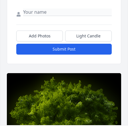
Add Photos
Light Candle
Submit Post