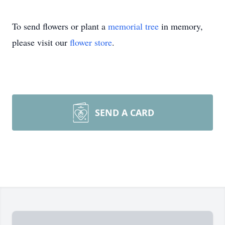
To send flowers or plant a
memorial tree
in memory,
please visit our
flower store
.
SEND A CARD