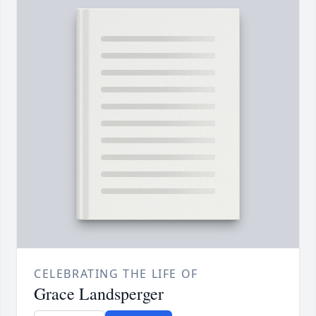
CELEBRATING THE LIFE OF
Grace Landsperger