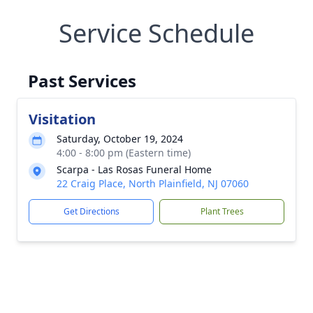
Service Schedule
Past Services
Visitation
Saturday, October 19, 2024
4:00 - 8:00 pm (Eastern time)
Scarpa - Las Rosas Funeral Home
22 Craig Place, North Plainfield, NJ 07060
Get Directions
Plant Trees