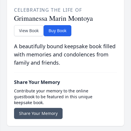
CELEBRATING THE LIFE OF
Grimanessa Marin Montoya
View Book
Buy Book
A beautifully bound keepsake book filled
with memories and condolences from
family and friends.
Share Your Memory
Contribute your memory to the online
guestbook to be featured in this unique
keepsake book.
Share Your Memory