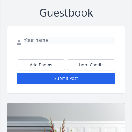
Guestbook
Add Photos
Light Candle
Submit Post