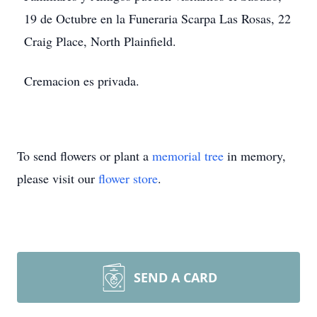
19 de Octubre en la Funeraria Scarpa Las Rosas, 22
Craig Place, North Plainfield.
Cremacion es privada.
To send flowers or plant a
memorial tree
in memory,
please visit our
flower store
.
SEND A CARD