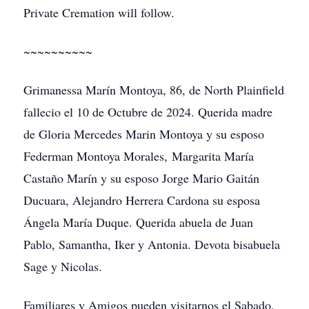
Private Cremation will follow.
~~~~~~~~~~
Grimanessa Marín Montoya, 86, de North Plainfield
fallecio el 10 de Octubre de 2024. Querida madre
de Gloria Mercedes Marin Montoya y su esposo
Federman Montoya Morales, Margarita María
Castaño Marín y su esposo Jorge Mario Gaitán
Ducuara, Alejandro Herrera Cardona su esposa
Ángela María Duque. Querida abuela de Juan
Pablo, Samantha, Iker y Antonia. Devota bisabuela
Sage y Nicolas.
Familiares y Amigos pueden visitarnos el Sabado,