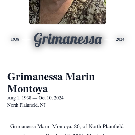
Grimanessa
1938
2024
Grimanessa Marin
Montoya
Aug 1, 1938 — Oct 10, 2024
North Plainfield, NJ
Grimanessa Marin Montoya, 86, of North Plainfield