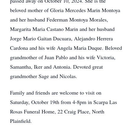
passed away on October 10, 2024. She is the
beloved mother of Gloria Mercedes Marin Montoya
and her husband Federman Montoya Morales,
Margarita Maria Castano Marin and her husband
Jorge Mario Gaitan Ducuara, Alejandro Herrera
Cardona and his wife Angela Maria Duque. Beloved
grandmother of Juan Pablo and his wife Victoria,
Samantha, Iker and Antonia. Devoted great
grandmother Sage and Nicolas.
Family and friends are welcome to visit on
Saturday, October 19th from 4-8pm in Scarpa Las
Rosas Funeral Home, 22 Craig Place, North
Plainfield.