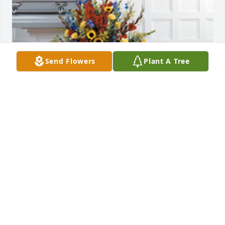
Send Flowers
Plant A Tree
Countryside garden was purchased for the family of 
Grimanessa Marin Montoya.
EXPRESSION OF SYMPATHY
Oct 18, 2024