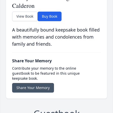
Calderon
View Book
Buy Book
A beautifully bound keepsake book filled
with memories and condolences from
family and friends.
Share Your Memory
Contribute your memory to the online
guestbook to be featured in this unique
keepsake book.
Share Your Memory