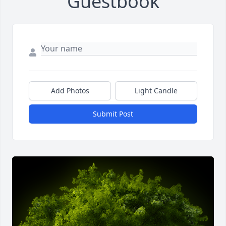
Guestbook
Add Photos
Light Candle
Submit Post