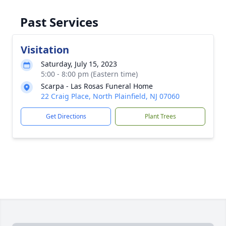
Past Services
Visitation
Saturday, July 15, 2023
5:00 - 8:00 pm (Eastern time)
Scarpa - Las Rosas Funeral Home
22 Craig Place, North Plainfield, NJ 07060
Get Directions
Plant Trees