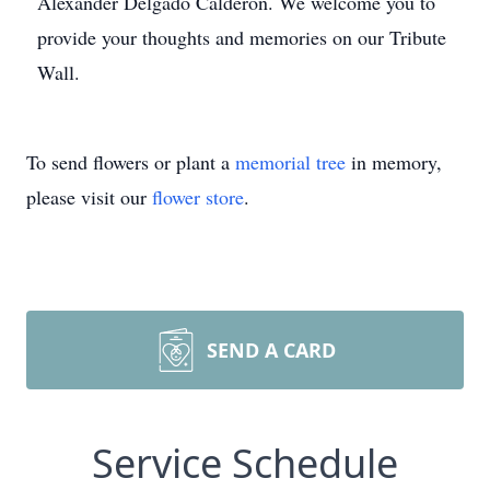
Alexander Delgado Calderon. We welcome you to
provide your thoughts and memories on our Tribute
Wall.
To send flowers or plant a
memorial tree
in memory,
please visit our
flower store
.
SEND A CARD
Service Schedule