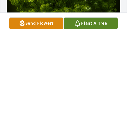
Send Flowers
Plant A Tree
A Memorial Tree was planted for Jhonny Alexander 
Delgado Calderon

We are deeply sorry for your loss ~ the staff at 
Scarpa-Las Rosas Funeral Home
Jul 07, 2023
Visits: 57