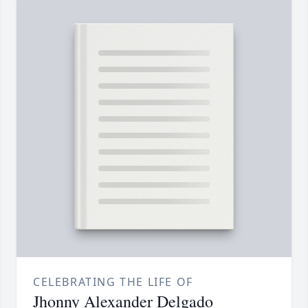
CELEBRATING THE LIFE OF
Jhonny Alexander Delgado