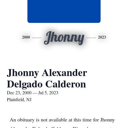
Jhonny
2000
2023
Jhonny Alexander
Delgado Calderon
Dec 23, 2000 — Jul 5, 2023
Plainfield, NJ
An obituary is not available at this time for Jhonny