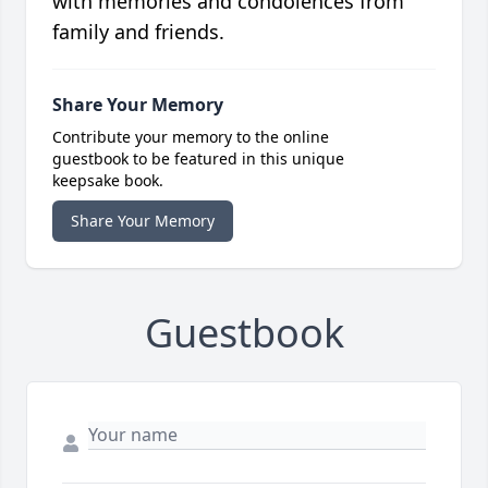
with memories and condolences from
family and friends.
Share Your Memory
Contribute your memory to the online
guestbook to be featured in this unique
keepsake book.
Share Your Memory
Guestbook