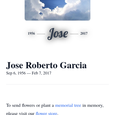
Jose
1956
2017
Jose Roberto Garcia
Sep 6, 1956 — Feb 7, 2017
To send flowers or plant a
memorial tree
in memory,
please visit our
flower store
.