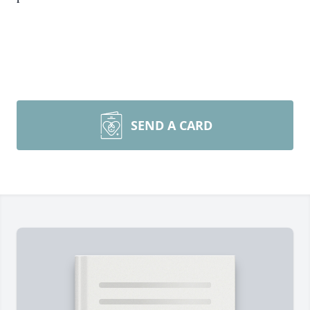
SEND A CARD