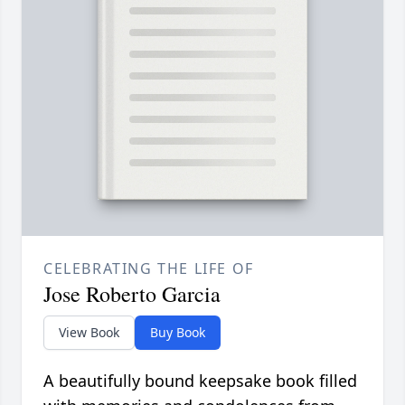
CELEBRATING THE LIFE OF
Jose Roberto Garcia
View Book
Buy Book
A beautifully bound keepsake book filled