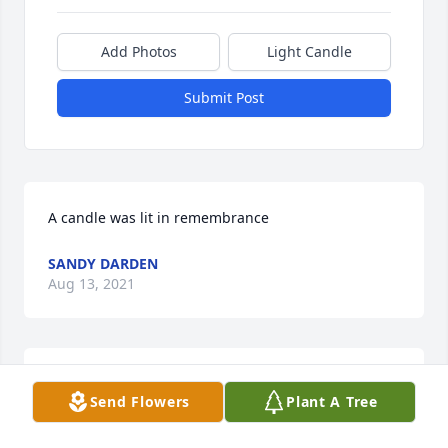
Add Photos
Light Candle
Submit Post
A candle was lit in remembrance
SANDY DARDEN
Aug 13, 2021
A candle was lit in remembrance
Send Flowers
Plant A Tree
TRACY EDMONDS