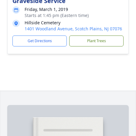
Graveside Service
Friday, March 1, 2019
Starts at 1:45 pm (Eastern time)
Hillside Cemetery
1401 Woodland Avenue, Scotch Plains, NJ 07076
Get Directions
Plant Trees