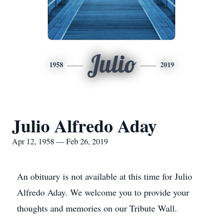
Julio
1958
2019
Julio Alfredo Aday
Apr 12, 1958 — Feb 26, 2019
An obituary is not available at this time for Julio
Alfredo Aday. We welcome you to provide your
thoughts and memories on our Tribute Wall.