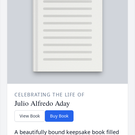
CELEBRATING THE LIFE OF
Julio Alfredo Aday
View Book
Buy Book
A beautifully bound keepsake book filled