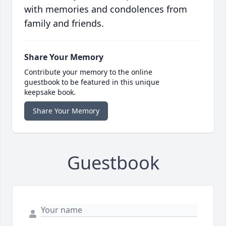
with memories and condolences from
family and friends.
Share Your Memory
Contribute your memory to the online
guestbook to be featured in this unique
keepsake book.
Share Your Memory
Guestbook