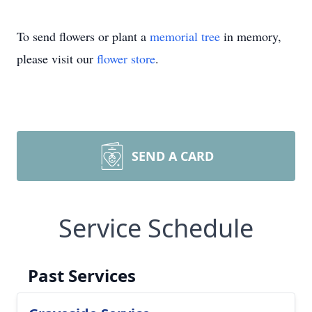
To send flowers or plant a
memorial tree
in memory,
please visit our
flower store
.
SEND A CARD
Service Schedule
Past Services