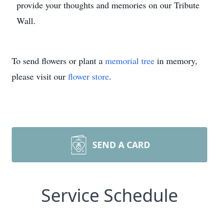
provide your thoughts and memories on our Tribute
Wall.
To send flowers or plant a
memorial tree
in memory,
please visit our
flower store
.
SEND A CARD
Service Schedule