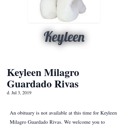
Keyleen
Keyleen Milagro
Guardado Rivas
d. Jul 3, 2019
An obituary is not available at this time for Keyleen
Milagro Guardado Rivas. We welcome you to