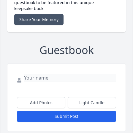
guestbook to be featured in this unique
keepsake book.
Share Your Memory
Guestbook
Add Photos
Light Candle
Submit Post