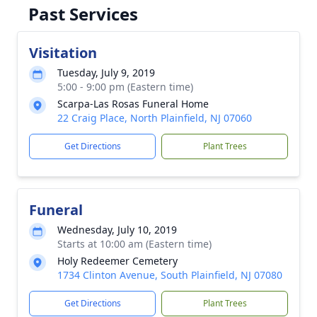
Past Services
Visitation
Tuesday, July 9, 2019
5:00 - 9:00 pm (Eastern time)
Scarpa-Las Rosas Funeral Home
22 Craig Place, North Plainfield, NJ 07060
Get Directions
Plant Trees
Funeral
Wednesday, July 10, 2019
Starts at 10:00 am (Eastern time)
Holy Redeemer Cemetery
1734 Clinton Avenue, South Plainfield, NJ 07080
Get Directions
Plant Trees