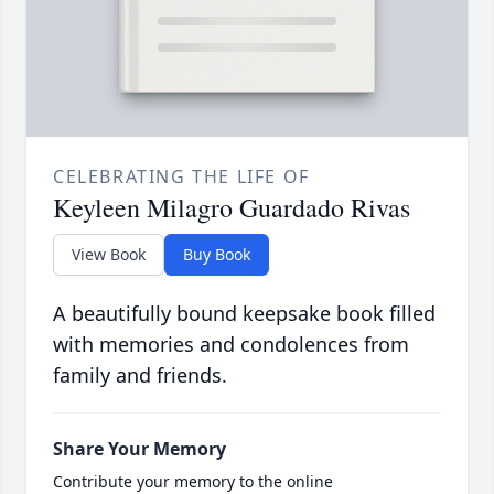
CELEBRATING THE LIFE OF
Keyleen Milagro Guardado Rivas
View Book
Buy Book
A beautifully bound keepsake book filled
with memories and condolences from
family and friends.
Share Your Memory
Contribute your memory to the online