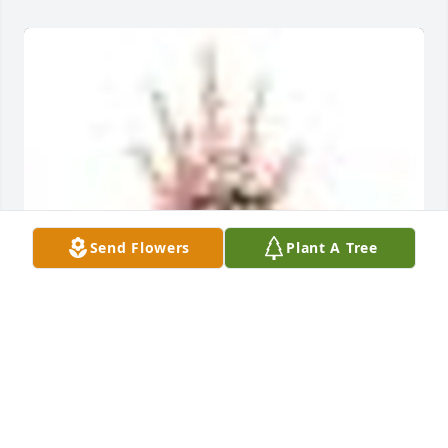
Send Flowers
Plant A Tree
A  SWEET AND WARM REMEMBRANCE PEDESTAL 
ARRANGEMENT was ordered on July 8, 2019