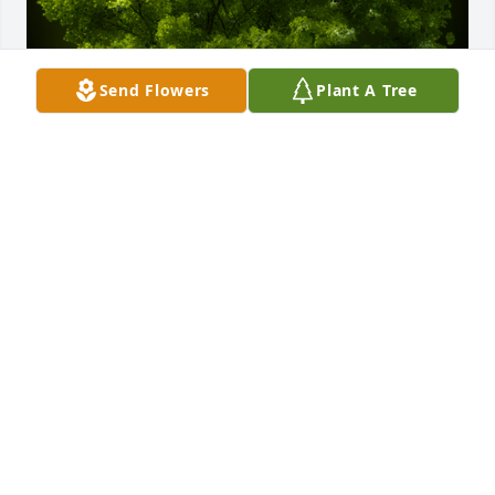
Send Flowers
Plant A Tree
A Memorial Tree was planted for Liliam Rosibel 
Rogel Arriaga de Perez

We are deeply sorry for your loss ~ the staff at 
Scarpa-Las Rosas Funeral Home
Nov 24, 2022
Visits: 53