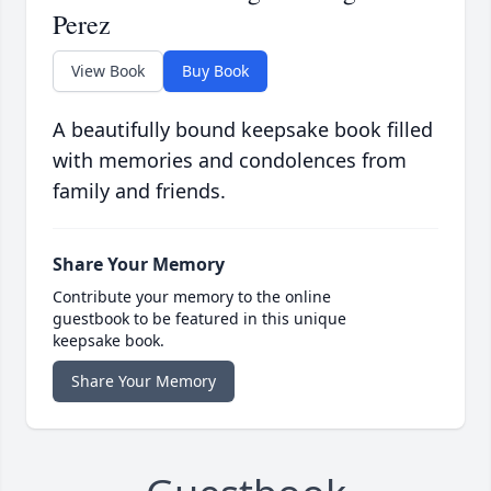
Perez
View Book
Buy Book
A beautifully bound keepsake book filled
with memories and condolences from
family and friends.
Share Your Memory
Contribute your memory to the online
guestbook to be featured in this unique
keepsake book.
Share Your Memory