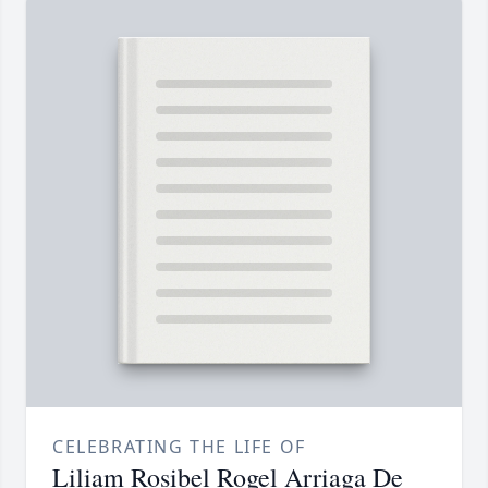
CELEBRATING THE LIFE OF
Liliam Rosibel Rogel Arriaga De