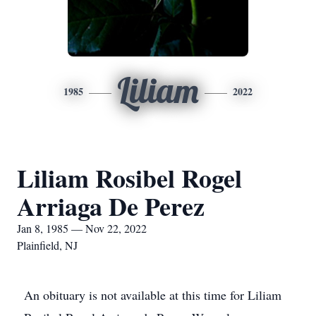
Liliam
1985
2022
Liliam Rosibel Rogel
Arriaga De Perez
Jan 8, 1985 — Nov 22, 2022
Plainfield, NJ
An obituary is not available at this time for Liliam