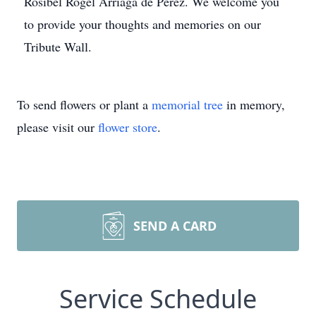
Rosibel Rogel Arriaga de Perez. We welcome you
to provide your thoughts and memories on our
Tribute Wall.
To send flowers or plant a
memorial tree
in memory,
please visit our
flower store
.
SEND A CARD
Service Schedule