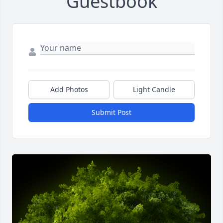
Guestbook
Add Photos
Light Candle
Submit Post