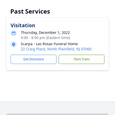
Past Services
Visitation
Thursday, December 1, 2022
4:00 - 8:00 pm (Eastern time)
Scarpa - Las Rosas Funeral Home
22 Craig Place, North Plainfield, NJ 07060
Get Directions
Plant Trees