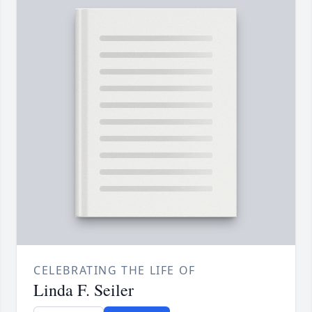
CELEBRATING THE LIFE OF
Linda F. Seiler