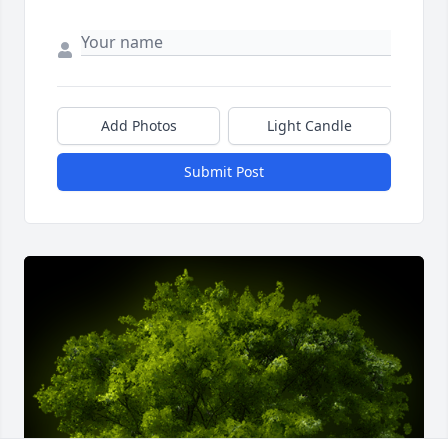
Add Photos
Light Candle
Submit Post