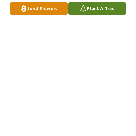
Send Flowers
Plant A Tree
A Memorial Tree was planted for Linda F. Seiler

We are deeply sorry for your loss ~ the staff at 
Scarpa-Las Rosas Funeral Home
Sep 21, 2021
Visits: 49
This site is protected by reCAPTCHA and the
Google
Privacy Policy
and
Terms of Service
apply.
Service map data ©
OpenStreetMap
contributors