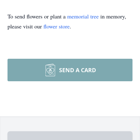
To send flowers or plant a
memorial tree
in memory,
please visit our
flower store
.
SEND A CARD