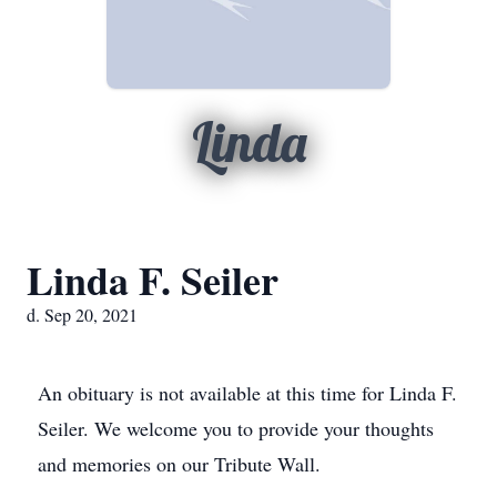
Linda
Linda F. Seiler
d. Sep 20, 2021
An obituary is not available at this time for Linda F.
Seiler. We welcome you to provide your thoughts
and memories on our Tribute Wall.