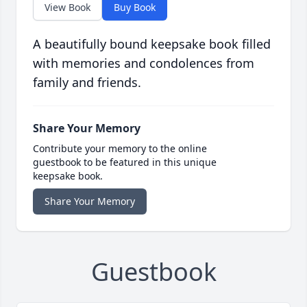
View Book
Buy Book
A beautifully bound keepsake book filled
with memories and condolences from
family and friends.
Share Your Memory
Contribute your memory to the online
guestbook to be featured in this unique
keepsake book.
Share Your Memory
Guestbook