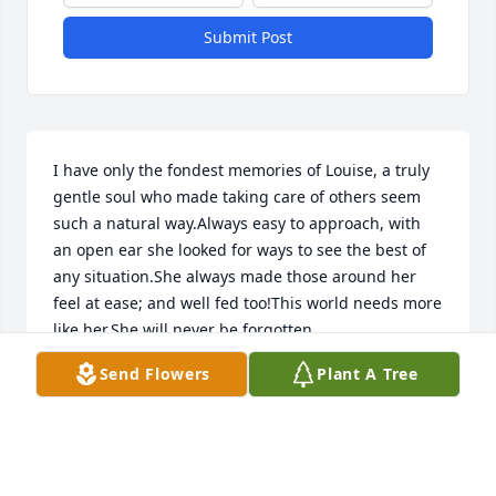
Submit Post
I have only the fondest memories of Louise, a truly 
gentle soul who made taking care of others seem 
such a natural way.Always easy to approach, with 
an open ear she looked for ways to see the best of 
any situation.She always made those around her 
feel at ease; and well fed too!This world needs more 
like her.She will never be forgotten.
Send Flowers
Plant A Tree
GUY MASTROIANNI
Aug 08, 2019