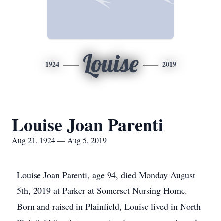
Louise
1924
2019
Louise Joan Parenti
Aug 21, 1924 — Aug 5, 2019
Louise Joan Parenti, age 94, died Monday August
5th, 2019 at Parker at Somerset Nursing Home.
Born and raised in Plainfield, Louise lived in North