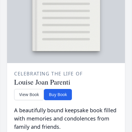
CELEBRATING THE LIFE OF
Louise Joan Parenti
View Book
Buy Book
A beautifully bound keepsake book filled
with memories and condolences from
family and friends.