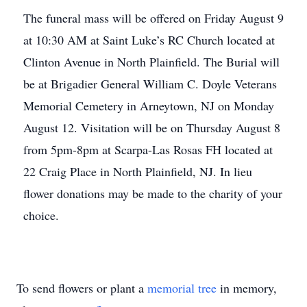
The funeral mass will be offered on Friday August 9
at 10:30 AM at Saint Luke’s RC Church located at
Clinton Avenue in North Plainfield. The Burial will
be at Brigadier General William C. Doyle Veterans
Memorial Cemetery in Arneytown, NJ on Monday
August 12. Visitation will be on Thursday August 8
from 5pm-8pm at Scarpa-Las Rosas FH located at
22 Craig Place in North Plainfield, NJ. In lieu
flower donations may be made to the charity of your
choice.
To send flowers or plant a
memorial tree
in memory,