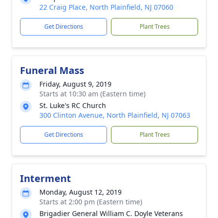
22 Craig Place, North Plainfield, NJ 07060
Get Directions
Plant Trees
Funeral Mass
Friday, August 9, 2019
Starts at 10:30 am (Eastern time)
St. Luke's RC Church
300 Clinton Avenue, North Plainfield, NJ 07063
Get Directions
Plant Trees
Interment
Monday, August 12, 2019
Starts at 2:00 pm (Eastern time)
Brigadier General William C. Doyle Veterans