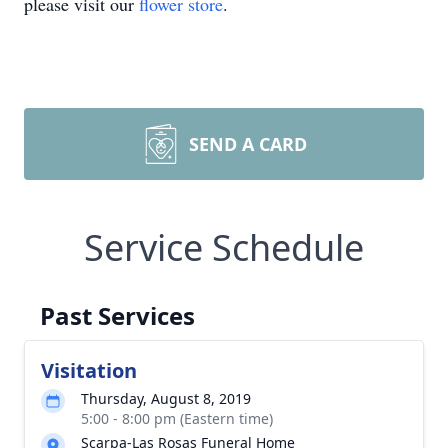
please visit our
flower store
.
SEND A CARD
Service Schedule
Past Services
Visitation
Thursday, August 8, 2019
5:00 - 8:00 pm (Eastern time)
Scarpa-Las Rosas Funeral Home