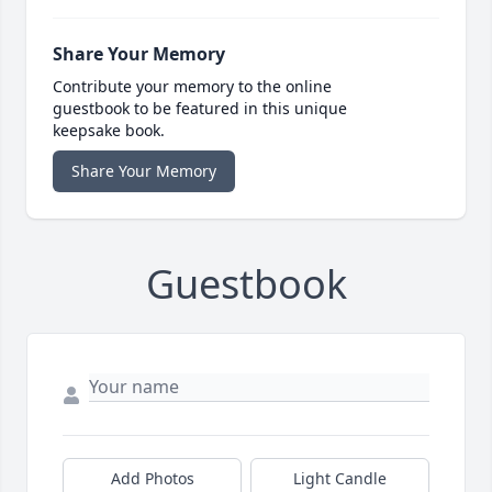
Share Your Memory
Contribute your memory to the online
guestbook to be featured in this unique
keepsake book.
Share Your Memory
Guestbook
Add Photos
Light Candle