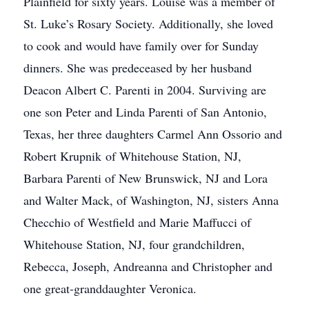
Plainfield for sixty years. Louise was a member of
St. Luke’s Rosary Society. Additionally, she loved
to cook and would have family over for Sunday
dinners. She was predeceased by her husband
Deacon Albert C. Parenti in 2004. Surviving are
one son Peter and Linda Parenti of San Antonio,
Texas, her three daughters Carmel Ann Ossorio and
Robert Krupnik of Whitehouse Station, NJ,
Barbara Parenti of New Brunswick, NJ and Lora
and Walter Mack, of Washington, NJ, sisters Anna
Checchio of Westfield and Marie Maffucci of
Whitehouse Station, NJ, four grandchildren,
Rebecca, Joseph, Andreanna and Christopher and
one great-granddaughter Veronica.