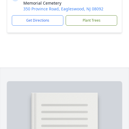
Memorial Cemetery
350 Province Road, Eagleswood, NJ 08092
Get Directions
Plant Trees