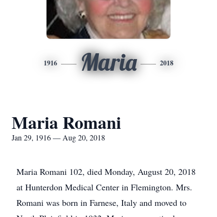
Maria
1916
2018
Maria Romani
Jan 29, 1916 — Aug 20, 2018
Maria Romani 102, died Monday, August 20, 2018
at Hunterdon Medical Center in Flemington. Mrs.
Romani was born in Farnese, Italy and moved to