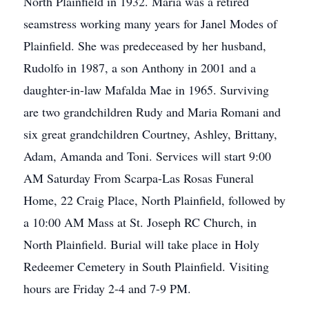
North Plainfield in 1932. Maria was a retired
seamstress working many years for Janel Modes of
Plainfield. She was predeceased by her husband,
Rudolfo in 1987, a son Anthony in 2001 and a
daughter-in-law Mafalda Mae in 1965. Surviving
are two grandchildren Rudy and Maria Romani and
six great grandchildren Courtney, Ashley, Brittany,
Adam, Amanda and Toni. Services will start 9:00
AM Saturday From Scarpa-Las Rosas Funeral
Home, 22 Craig Place, North Plainfield, followed by
a 10:00 AM Mass at St. Joseph RC Church, in
North Plainfield. Burial will take place in Holy
Redeemer Cemetery in South Plainfield. Visiting
hours are Friday 2-4 and 7-9 PM.