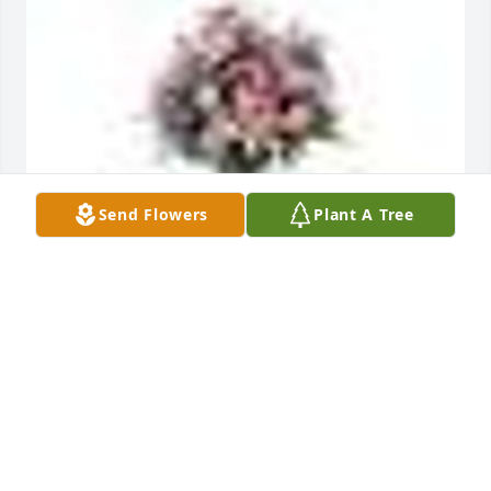
Send Flowers
Plant A Tree
A  GARDEN PATH was ordered on August 24, 2018
EXPRESSION OF SYMPATHY
Aug 24, 2018