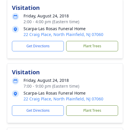
Visitation
Friday, August 24, 2018
2:00 - 4:00 pm (Eastern time)
Scarpa-Las Rosas Funeral Home
22 Craig Place, North Plainfield, NJ 07060
Get Directions
Plant Trees
Visitation
Friday, August 24, 2018
7:00 - 9:00 pm (Eastern time)
Scarpa-Las Rosas Funeral Home
22 Craig Place, North Plainfield, NJ 07060
Get Directions
Plant Trees