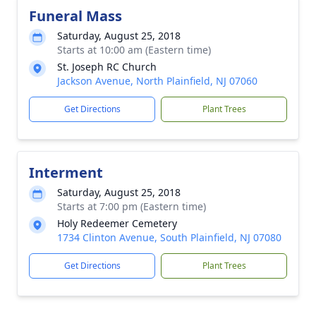
Funeral Mass
Saturday, August 25, 2018
Starts at 10:00 am (Eastern time)
St. Joseph RC Church
Jackson Avenue, North Plainfield, NJ 07060
Get Directions
Plant Trees
Interment
Saturday, August 25, 2018
Starts at 7:00 pm (Eastern time)
Holy Redeemer Cemetery
1734 Clinton Avenue, South Plainfield, NJ 07080
Get Directions
Plant Trees