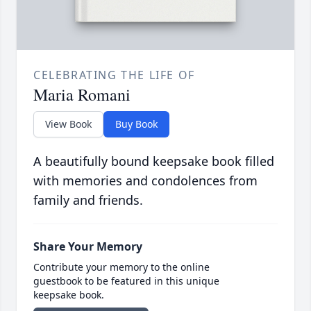
CELEBRATING THE LIFE OF
Maria Romani
View Book
Buy Book
A beautifully bound keepsake book filled
with memories and condolences from
family and friends.
Share Your Memory
Contribute your memory to the online
guestbook to be featured in this unique
keepsake book.