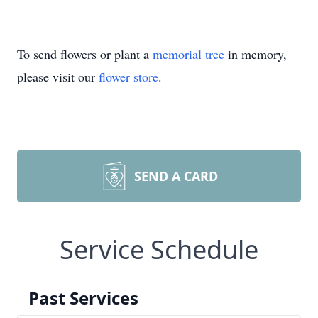
To send flowers or plant a
memorial tree
in memory,
please visit our
flower store
.
SEND A CARD
Service Schedule
Past Services