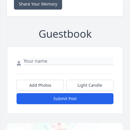
Share Your Memory
Guestbook
Add Photos
Light Candle
Submit Post