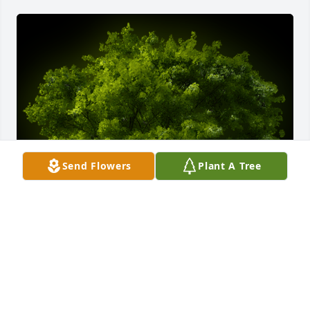
Send Flowers
Plant A Tree
A Memorial Tree was planted for Maria Del Carmen 
Vivanco

We are deeply sorry for your loss ~ the staff at 
Scarpa-Las Rosas Funeral Home