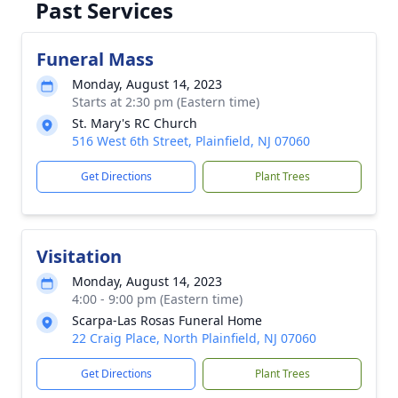
Past Services
Funeral Mass
Monday, August 14, 2023
Starts at 2:30 pm (Eastern time)
St. Mary's RC Church
516 West 6th Street, Plainfield, NJ 07060
Get Directions
Plant Trees
Visitation
Monday, August 14, 2023
4:00 - 9:00 pm (Eastern time)
Scarpa-Las Rosas Funeral Home
22 Craig Place, North Plainfield, NJ 07060
Get Directions
Plant Trees