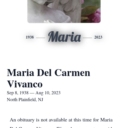
Maria
1938
2023
Maria Del Carmen
Vivanco
Sep 8, 1938 — Aug 10, 2023
North Plainfield, NJ
An obituary is not available at this time for Maria