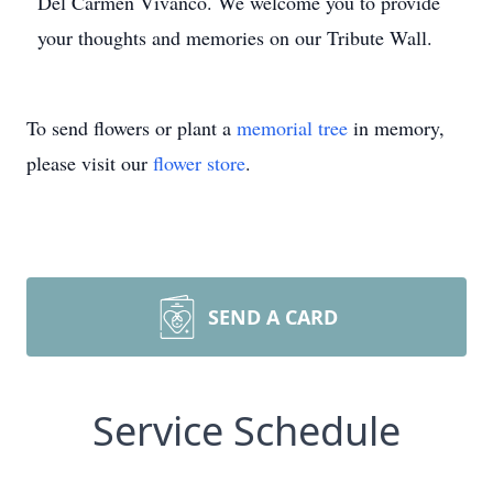
Del Carmen Vivanco. We welcome you to provide
your thoughts and memories on our Tribute Wall.
To send flowers or plant a
memorial tree
in memory,
please visit our
flower store
.
SEND A CARD
Service Schedule