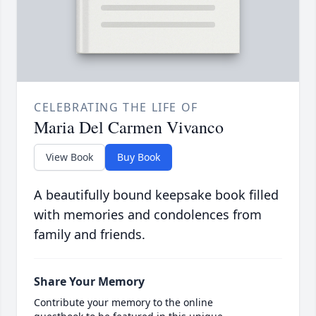
CELEBRATING THE LIFE OF
Maria Del Carmen Vivanco
View Book
Buy Book
A beautifully bound keepsake book filled
with memories and condolences from
family and friends.
Share Your Memory
Contribute your memory to the online