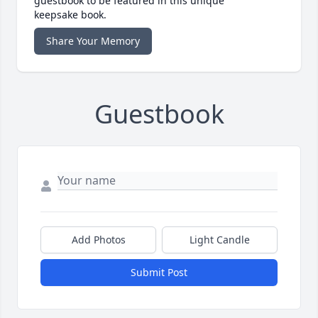
guestbook to be featured in this unique
keepsake book.
Share Your Memory
Guestbook
Add Photos
Light Candle
Submit Post