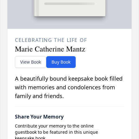
CELEBRATING THE LIFE OF
Marie Catherine Mantz
View Book
Buy Book
A beautifully bound keepsake book filled
with memories and condolences from
family and friends.
Share Your Memory
Contribute your memory to the online
guestbook to be featured in this unique
keepsake book.