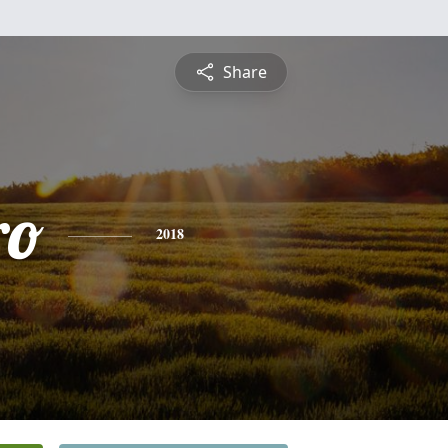
Share
ro
2018