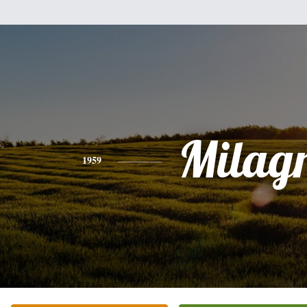
Milag
1959