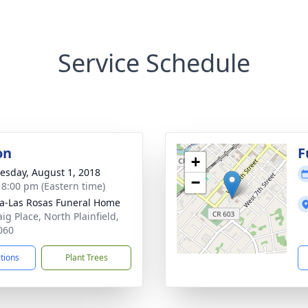
Service Schedule
on
F
+
sday, August 1, 2018
−
- 8:00 pm (Eastern time)
a-Las Rosas Funeral Home
ig Place, North Plainfield,
060
ctions
Plant Trees