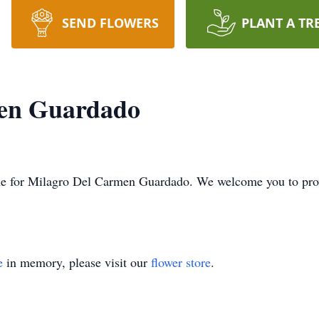
SEND FLOWERS
PLANT A TR
en Guardado
 time for Milagro Del Carmen Guardado. We welcome you to pr
e
in memory, please visit our
flower store
.