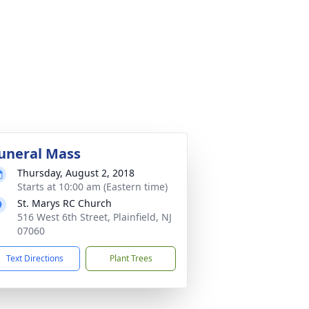
uneral Mass
Thursday, August 2, 2018
Starts at 10:00 am (Eastern time)
St. Marys RC Church
516 West 6th Street, Plainfield, NJ
07060
Text Directions
Plant Trees