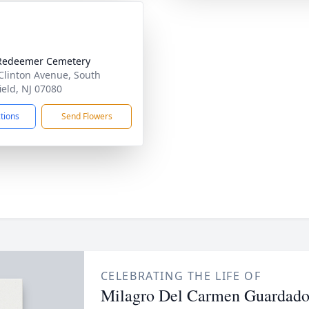
Redeemer Cemetery
Clinton Avenue, South
ield, NJ 07080
ctions
Send Flowers
CELEBRATING THE LIFE OF
Milagro Del Carmen Guardad