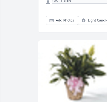
Add Photos
Light Candl