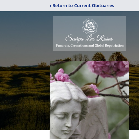
‹ Return to Current Obituaries