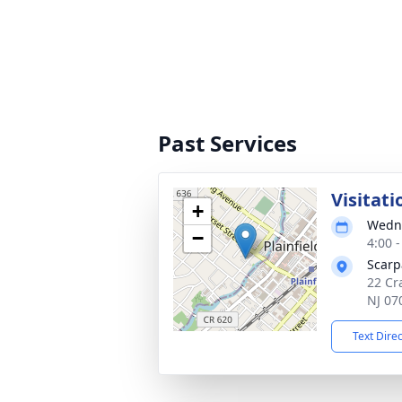
Past Services
Visitati
+
Wedne
−
4:00 
Scarp
22 Cra
NJ 07
Text Dire