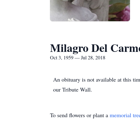
Milagro Del Carm
Oct 3, 1959 — Jul 28, 2018
An obituary is not available at this
our Tribute Wall.
To send flowers or plant a
memorial tre