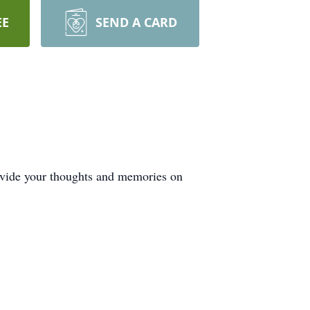
EE
SEND A CARD
ovide your thoughts and memories on