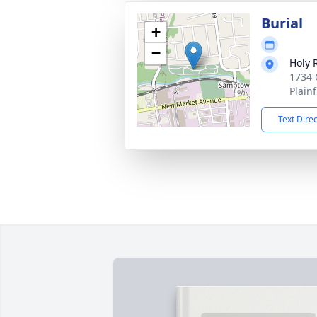
Burial
+
−
Holy 
1734 
Plainf
Text Dire