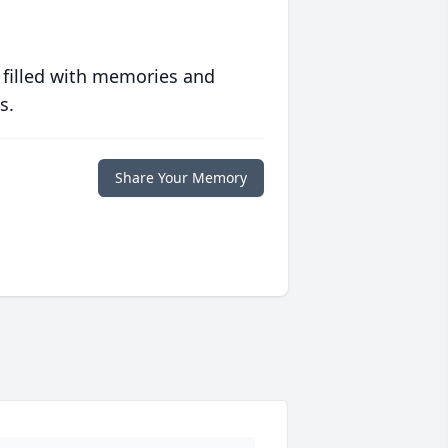
 filled with memories and
s.
Share Your Memory