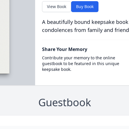
View Book
Buy Book
A beautifully bound keepsake book
condolences from family and friend
Share Your Memory
Contribute your memory to the online
guestbook to be featured in this unique
keepsake book.
Guestbook