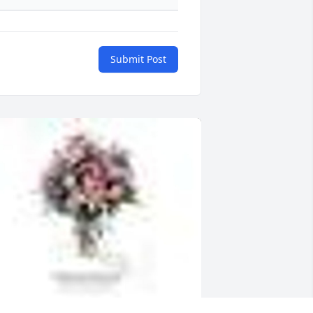
Submit Post