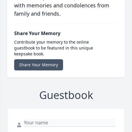
with memories and condolences from
family and friends.
Share Your Memory
Contribute your memory to the online
guestbook to be featured in this unique
keepsake book.
Share Your Memory
Guestbook