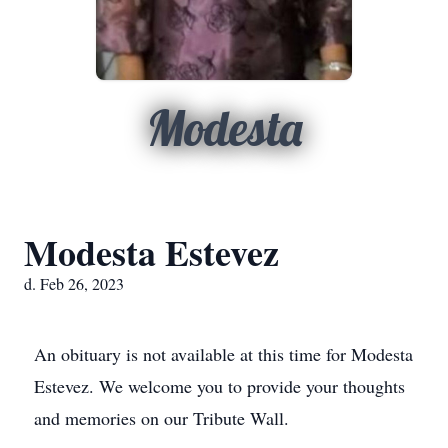
Modesta
Modesta Estevez
d. Feb 26, 2023
An obituary is not available at this time for Modesta
Estevez. We welcome you to provide your thoughts
and memories on our Tribute Wall.