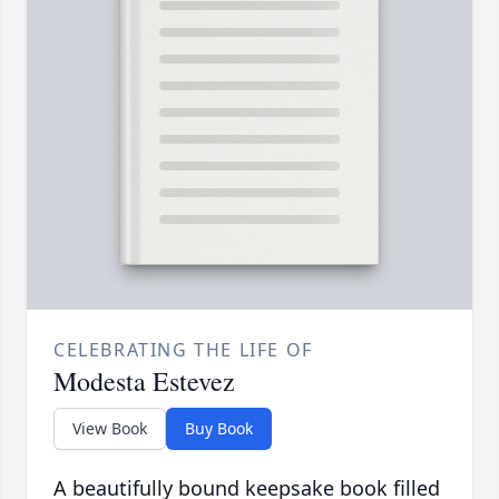
CELEBRATING THE LIFE OF
Modesta Estevez
View Book
Buy Book
A beautifully bound keepsake book filled