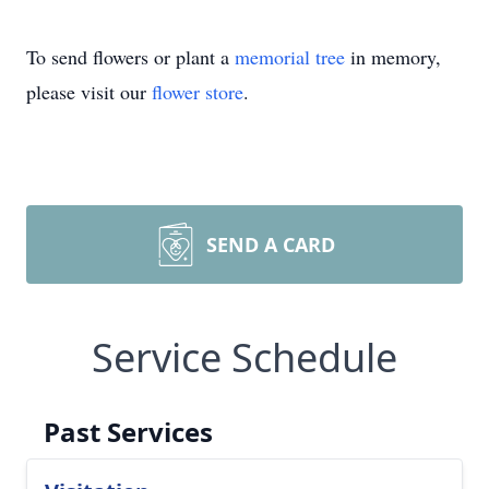
To send flowers or plant a
memorial tree
in memory,
please visit our
flower store
.
SEND A CARD
Service Schedule
Past Services