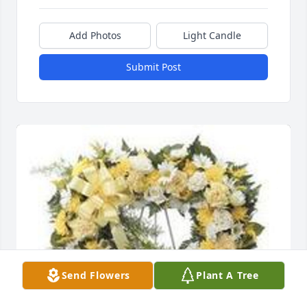
Add Photos
Light Candle
Submit Post
Send Flowers
Plant A Tree