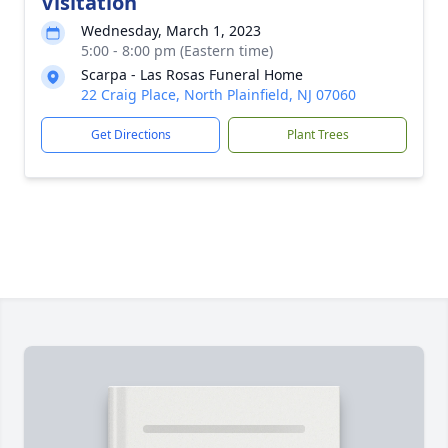
Visitation
Wednesday, March 1, 2023
5:00 - 8:00 pm (Eastern time)
Scarpa - Las Rosas Funeral Home
22 Craig Place, North Plainfield, NJ 07060
Get Directions
Plant Trees