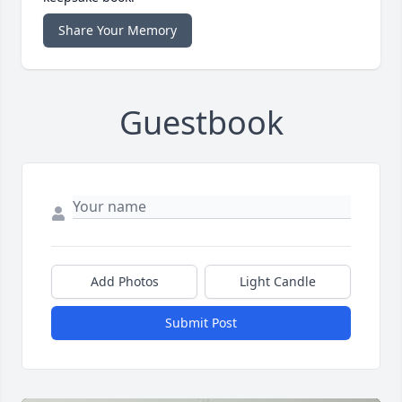
Share Your Memory
Guestbook
Add Photos
Light Candle
Submit Post