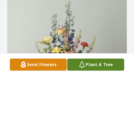
Send Flowers
Plant A Tree
A garden path was purchased for the family of 
Omar Enrique Romero Cruz by Your PFG Family. 
 With our heartfelt condolencesYour PFG Family
YOUR PFG FAMILY