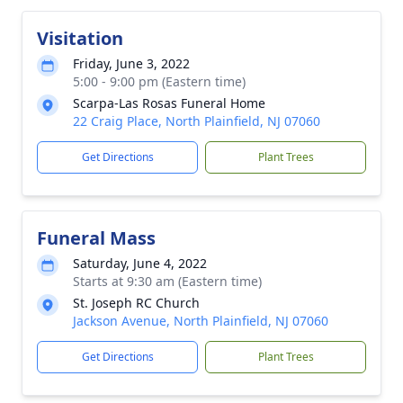
Visitation
Friday, June 3, 2022
5:00 - 9:00 pm (Eastern time)
Scarpa-Las Rosas Funeral Home
22 Craig Place, North Plainfield, NJ 07060
Get Directions
Plant Trees
Funeral Mass
Saturday, June 4, 2022
Starts at 9:30 am (Eastern time)
St. Joseph RC Church
Jackson Avenue, North Plainfield, NJ 07060
Get Directions
Plant Trees