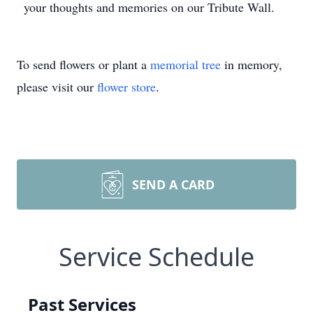
your thoughts and memories on our Tribute Wall.
To send flowers or plant a
memorial tree
in memory,
please visit our
flower store
.
SEND A CARD
Service Schedule
Past Services