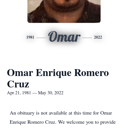
Omar
1981
2022
Omar Enrique Romero
Cruz
Apr 21, 1981 — May 30, 2022
An obituary is not available at this time for Omar
Enrique Romero Cruz. We welcome you to provide