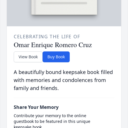
CELEBRATING THE LIFE OF
Omar Enrique Romero Cruz
View Book
Buy Book
A beautifully bound keepsake book filled
with memories and condolences from
family and friends.
Share Your Memory
Contribute your memory to the online
guestbook to be featured in this unique
keepsake book.