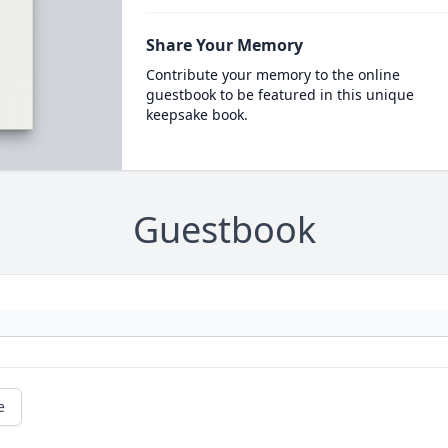
Share Your Memory
Contribute your memory to the online
guestbook to be featured in this unique
keepsake book.
Guestbook
e