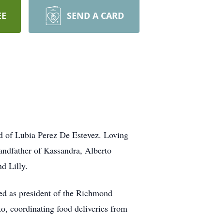
EE
SEND A CARD
nd of Lubia Perez De Estevez. Loving
andfather of Kassandra, Alberto
d Lilly.
ed as president of the Richmond
to, coordinating food deliveries from