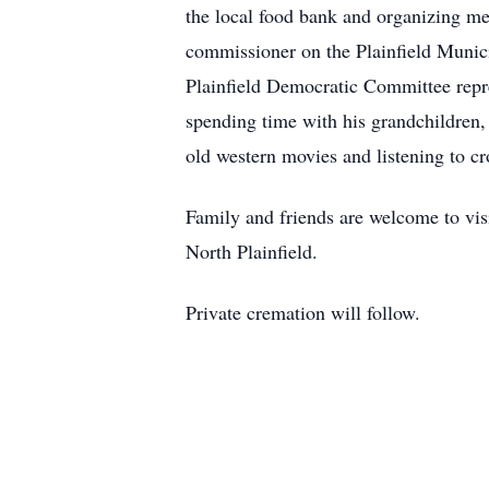
the local food bank and organizing med
commissioner on the Plainfield Munic
Plainfield Democratic Committee repre
spending time with his grandchildren, 
old western movies and listening to c
Family and friends are welcome to v
North Plainfield.
Private cremation will follow.