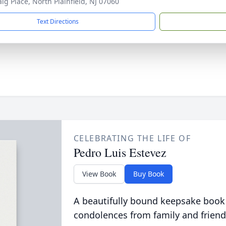
aig Place, North Plainfield, NJ 07060
Text Directions
CELEBRATING THE LIFE OF
Pedro Luis Estevez
View Book
Buy Book
A beautifully bound keepsake book
condolences from family and friend