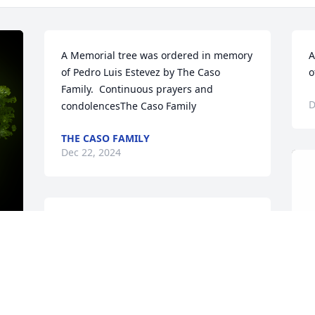
A Memorial tree was ordered in memory 
A
of Pedro Luis Estevez by The Caso 
o
Family.  Continuous prayers and 
D
condolencesThe Caso Family
THE CASO FAMILY
Dec 22, 2024
A Memorial tree was ordered in memory 
of Pedro Luis Estevez.
Dec 20, 2024
y 