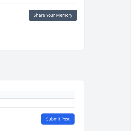
Share Your Memory
Submit Post