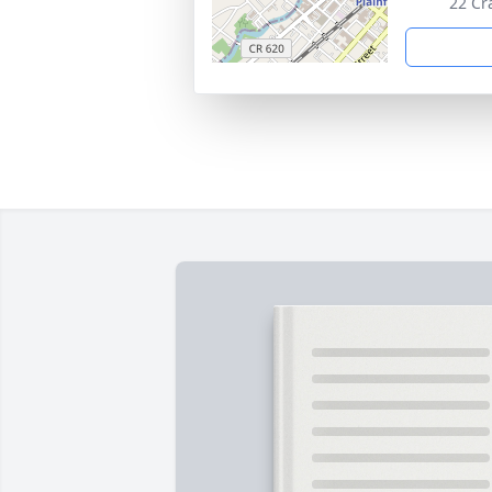
22 Cr