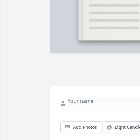
Add Photos
Light Candl