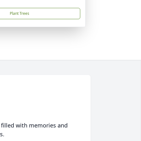
Plant Trees
 filled with memories and
s.