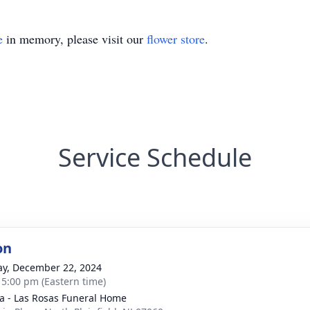
e
in memory, please visit our
flower store
.
Service Schedule
on
y, December 22, 2024
- 5:00 pm (Eastern time)
a - Las Rosas Funeral Home