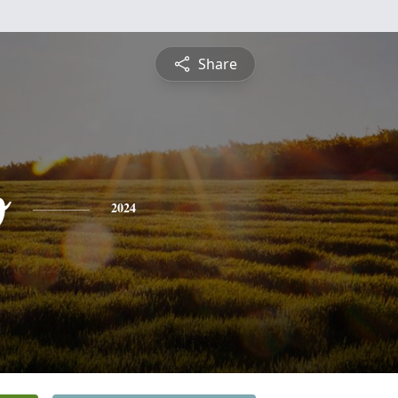
Share
o
2024