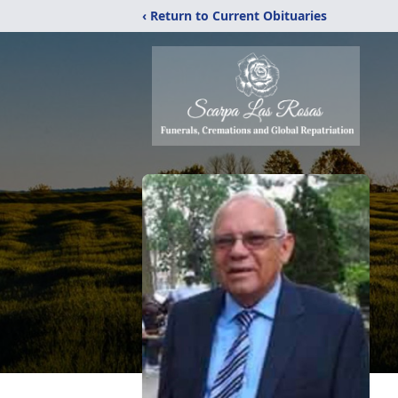
‹ Return to Current Obituaries