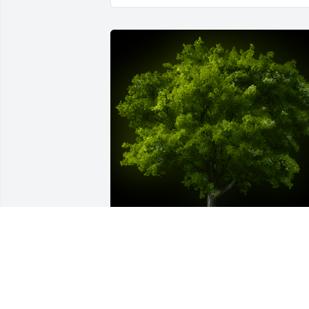
A Memorial tree was ordered in memor
of Pedro Luis Estevez.