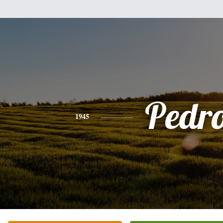
Pedr
1945