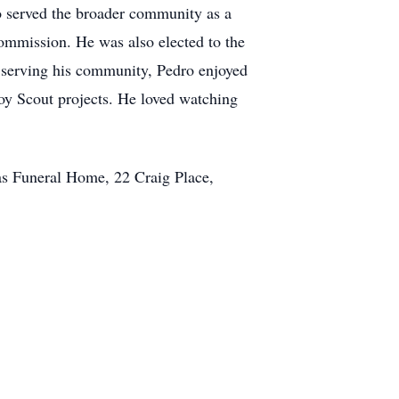
so served the broader community as a
ommission. He was also elected to the
t serving his community, Pedro enjoyed
Boy Scout projects. He loved watching
as Funeral Home, 22 Craig Place,