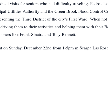
ical visits for seniors who had difficulty traveling. Pedro al
ipal Utilities Authority and the Green Brook Flood Control C
senting the Third District of the city’s First Ward. When no
driving them to their activities and helping them with their 
rooners like Frank Sinatra and Tony Bennett.
isit on Sunday, December 22nd from 1-5pm in Scarpa Las Ros