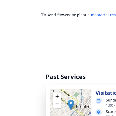
To send flowers or plant a
memorial tre
Past Services
Visitati
+
Sunda
−
1:00 
Scarp