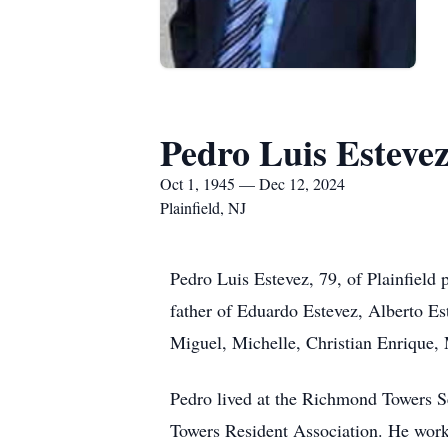
Pedro Luis Esteve
Oct 1, 1945 — Dec 12, 2024
Plainfield, NJ
Pedro Luis Estevez, 79, of Plainfiel
father of Eduardo Estevez, Alberto Es
Miguel, Michelle, Christian Enrique, 
Pedro lived at the Richmond Towers S
Towers Resident Association. He worked