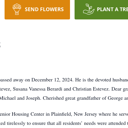
SEND FLOWERS
PLANT A TR
z
d passed away on December 12, 2024. He is the devoted husba
tevez, Susana Vanessa Berardi and Christian Estevez. Dear gr
Michael and Joseph. Cherished great grandfather of George an
enior Housing Center in Plainfield, New Jersey where he serv
 tirelessly to ensure that all residents’ needs were attended 