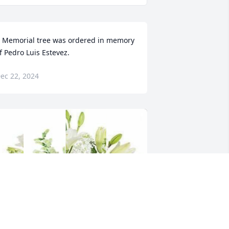
 Memorial tree was ordered in memory 
f Pedro Luis Estevez.
ec 22, 2024