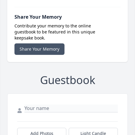
Share Your Memory
Contribute your memory to the online
guestbook to be featured in this unique
keepsake book.
Share Your Memory
Guestbook
Add Photos
Light Candle