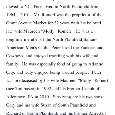
moved to NJ. Peter lived in North Plainfield from
1964 – 2016. Mr. Romeri was the proprietor of the
Grant Avenue Market for 32 years with his beloved
late wife Maureen “Molly” Romeri. He was a
longtime member of the North Plainfield Italian-
American Men’s Club. Peter loved the Yankees and
Cowboys, and enjoyed traveling with his wife and
family. He was especially fond of going to Atlantic
City, and truly enjoyed being around people. Peter
was predeceased by his wife Maureen “Molly” Romeri
(nee Tombasco) in 1992 and his brother Joseph of
Allentown, PA in 2010. Surviving are his two sons,
Gary and his wife Susan of South Plainfield and
Richard of South Plainfield, and his brother Alfred of