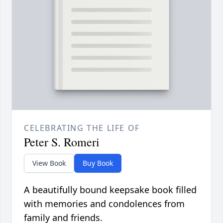
CELEBRATING THE LIFE OF
Peter S. Romeri
View Book
Buy Book
A beautifully bound keepsake book filled
with memories and condolences from
family and friends.