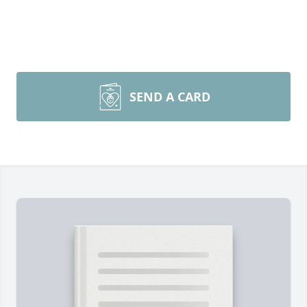
SEND A CARD