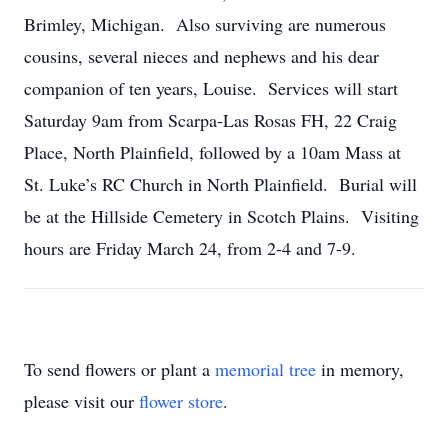
Brimley, Michigan. Also surviving are numerous
cousins, several nieces and nephews and his dear
companion of ten years, Louise. Services will start
Saturday 9am from Scarpa-Las Rosas FH, 22 Craig
Place, North Plainfield, followed by a 10am Mass at
St. Luke’s RC Church in North Plainfield. Burial will
be at the Hillside Cemetery in Scotch Plains. Visiting
hours are Friday March 24, from 2-4 and 7-9.
To send flowers or plant a
memorial tree
in memory,
please visit our
flower store
.