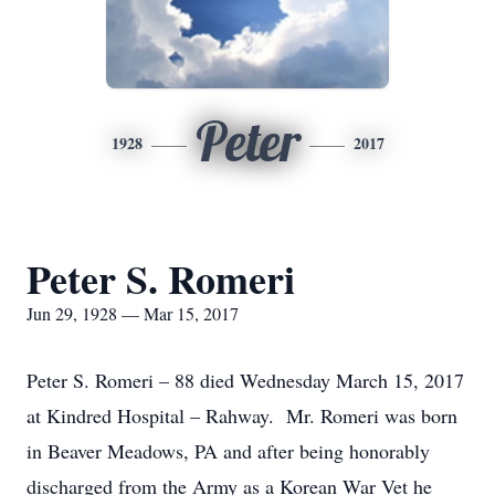
Peter
1928
2017
Peter S. Romeri
Jun 29, 1928 — Mar 15, 2017
Peter S. Romeri – 88 died Wednesday March 15, 2017
at Kindred Hospital – Rahway. Mr. Romeri was born
in Beaver Meadows, PA and after being honorably
discharged from the Army as a Korean War Vet he