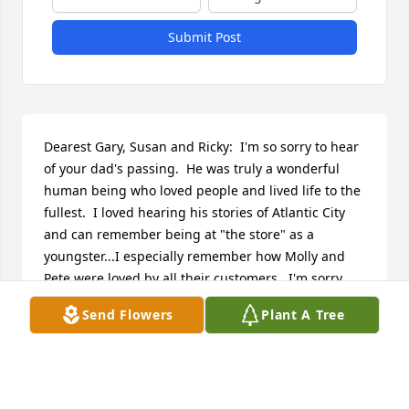
Submit Post
Dearest Gary, Susan and Ricky:  I'm so sorry to hear 
of your dad's passing.  He was truly a wonderful 
human being who loved people and lived life to the 
fullest.  I loved hearing his stories of Atlantic City 
and can remember being at "the store" as a 
youngster...I especially remember how Molly and 
Pete were loved by all their customers.  I'm sorry 
that I can't be with you tonight (the life of a 
Send Flowers
Plant A Tree
paralegal is certainly not one's own), but know that 
I'm thinking  fondly about him with fondest of 
memories.
DIANE MORELLA GRIMALDI