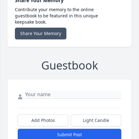
Share Your Memory
Contribute your memory to the online
guestbook to be featured in this unique
keepsake book.
Share Your Memory
Guestbook
Add Photos
Light Candle
Submit Post