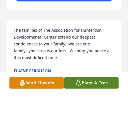
The families of The Association for Hunterdon 
Developmental Center extend our deepest 
condolences to your family.  We are one 
family...your loss is our loss.  Wishing you peace at 
this most difficult time.
ELAINE FERGUSON
Sep 12, 2024
Send Flowers
Plant A Tree