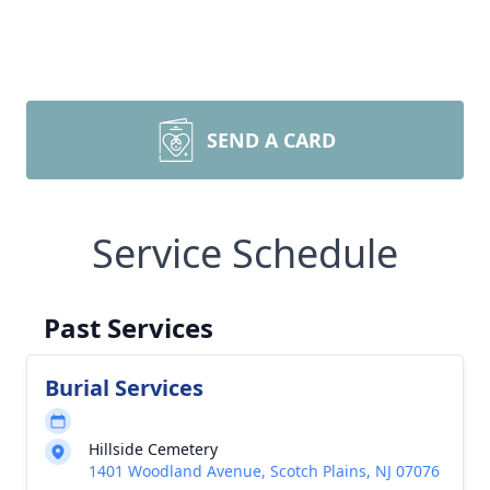
SEND A CARD
Service Schedule
Past Services
Burial Services
Hillside Cemetery
1401 Woodland Avenue, Scotch Plains, NJ 07076