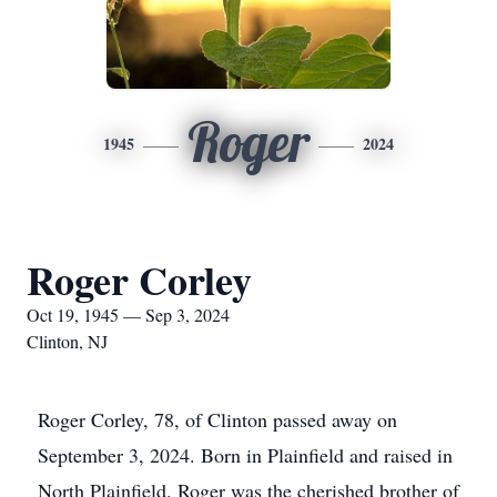
Roger
1945
2024
Roger Corley
Oct 19, 1945 — Sep 3, 2024
Clinton, NJ
Roger Corley, 78, of Clinton passed away on
September 3, 2024. Born in Plainfield and raised in
North Plainfield. Roger was the cherished brother of