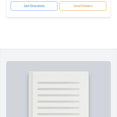
Get Directions
Send Flowers