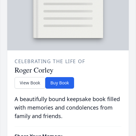
CELEBRATING THE LIFE OF
Roger Corley
View Book
Buy Book
A beautifully bound keepsake book filled
with memories and condolences from
family and friends.