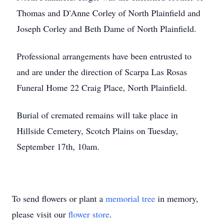
Thomas and D'Anne Corley of North Plainfield and
Joseph Corley and Beth Dame of North Plainfield.
Professional arrangements have been entrusted to
and are under the direction of Scarpa Las Rosas
Funeral Home 22 Craig Place, North Plainfield.
Burial of cremated remains will take place in
Hillside Cemetery, Scotch Plains on Tuesday,
September 17th, 10am.
To send flowers or plant a
memorial tree
in memory,
please visit our
flower store
.