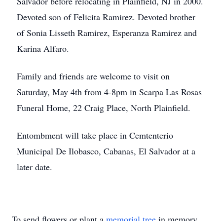
Salvador before relocating in Plainfield, NJ in 2000.
Devoted son of Felicita Ramirez. Devoted brother
of Sonia Lisseth Ramirez, Esperanza Ramirez and
Karina Alfaro.
Family and friends are welcome to visit on
Saturday, May 4th from 4-8pm in Scarpa Las Rosas
Funeral Home, 22 Craig Place, North Plainfield.
Entombment will take place in Cemtenterio
Municipal De Ilobasco, Cabanas, El Salvador at a
later date.
To send flowers or plant a
memorial tree
in memory,