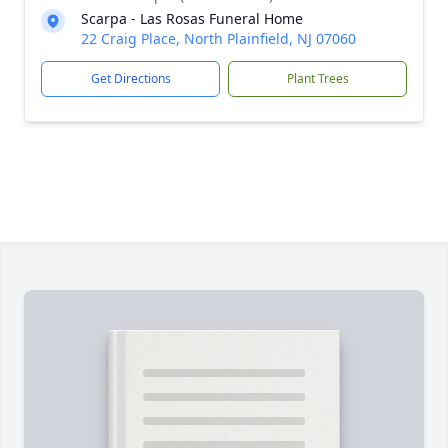
Scarpa - Las Rosas Funeral Home
22 Craig Place, North Plainfield, NJ 07060
Get Directions
Plant Trees