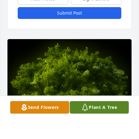
Submit Post
Send Flowers
Plant A Tree