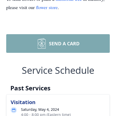
please visit our
flower store
.
SEND A CARD
Service Schedule
Past Services
Visitation
Saturday, May 4, 2024
4:00 - 8:00 pm (Eastern time)