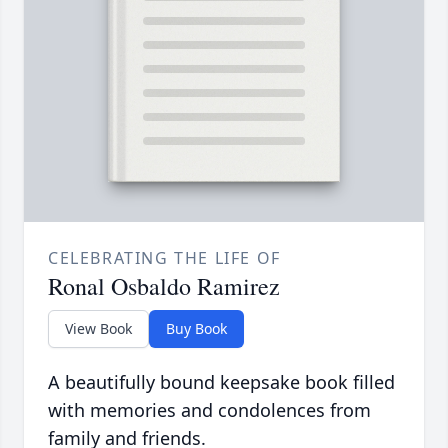
CELEBRATING THE LIFE OF
Ronal Osbaldo Ramirez
View Book
Buy Book
A beautifully bound keepsake book filled
with memories and condolences from
family and friends.