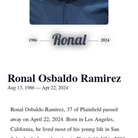
Ronal
1986
2024
Ronal Osbaldo Ramirez
Aug 13, 1986 — Apr 22, 2024
Ronal Osbaldo Ramirez, 37 of Plainfield passed
away on April 22, 2024. Born in Los Angeles,
California, he lived most of his young life in San