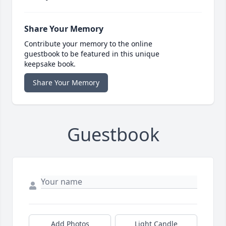
Share Your Memory
Contribute your memory to the online
guestbook to be featured in this unique
keepsake book.
Share Your Memory
Guestbook
Add Photos
Light Candle