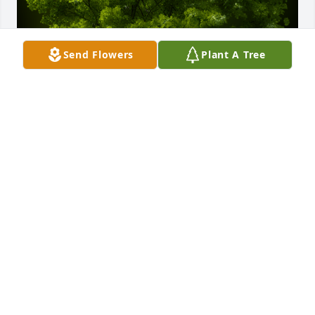
Send Flowers
Plant A Tree
A Memorial Tree was planted for Rosario Mercedes 
Martinez Rodriguez

We are deeply sorry for your loss ~ the staff at 
Scarpa-Las Rosas Funeral Home
Aug 02, 2023
Visits: 58