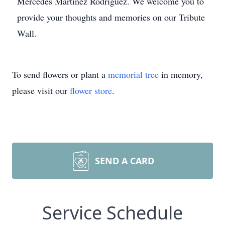
Mercedes Martinez Rodriguez. We welcome you to
provide your thoughts and memories on our Tribute
Wall.
To send flowers or plant a
memorial tree
in memory,
please visit our
flower store
.
SEND A CARD
Service Schedule