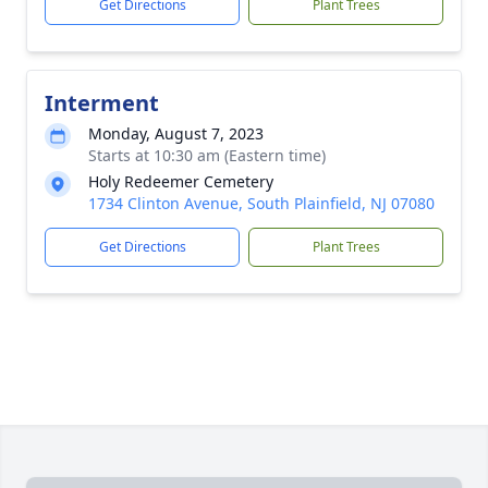
Get Directions
Plant Trees
Interment
Monday, August 7, 2023
Starts at 10:30 am (Eastern time)
Holy Redeemer Cemetery
1734 Clinton Avenue, South Plainfield, NJ 07080
Get Directions
Plant Trees