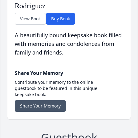
Rodriguez
View Book
Buy Book
A beautifully bound keepsake book filled
with memories and condolences from
family and friends.
Share Your Memory
Contribute your memory to the online
guestbook to be featured in this unique
keepsake book.
Share Your Memory
Guestbook