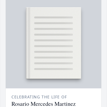
CELEBRATING THE LIFE OF
Rosario Mercedes Martinez