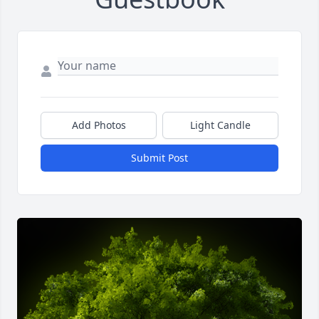
Add Photos
Light Candle
Submit Post