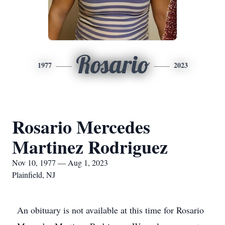
Rosario
1977
2023
Rosario Mercedes
Martinez Rodriguez
Nov 10, 1977 — Aug 1, 2023
Plainfield, NJ
An obituary is not available at this time for Rosario