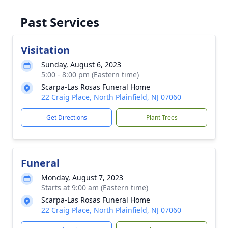
Past Services
Visitation
Sunday, August 6, 2023
5:00 - 8:00 pm (Eastern time)
Scarpa-Las Rosas Funeral Home
22 Craig Place, North Plainfield, NJ 07060
Get Directions
Plant Trees
Funeral
Monday, August 7, 2023
Starts at 9:00 am (Eastern time)
Scarpa-Las Rosas Funeral Home
22 Craig Place, North Plainfield, NJ 07060