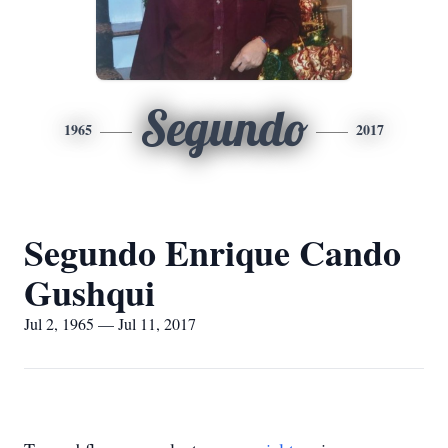
Segundo
1965
2017
Segundo Enrique Cando
Gushqui
Jul 2, 1965 — Jul 11, 2017