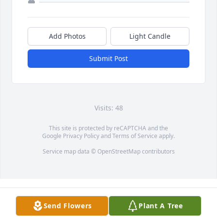
Add Photos
Light Candle
Submit Post
Visits: 48
This site is protected by reCAPTCHA and the
Google
Privacy Policy
and
Terms of Service
apply.
Service map data ©
OpenStreetMap
contributors
Send Flowers
Plant A Tree