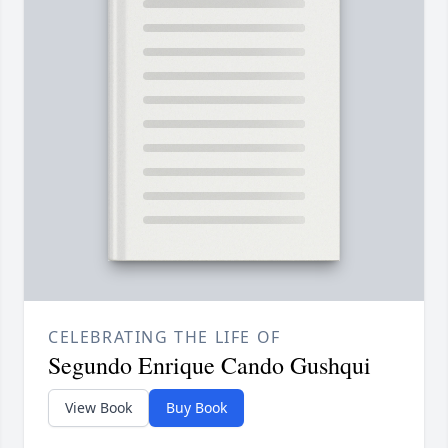
CELEBRATING THE LIFE OF
Segundo Enrique Cando Gushqui
View Book
Buy Book