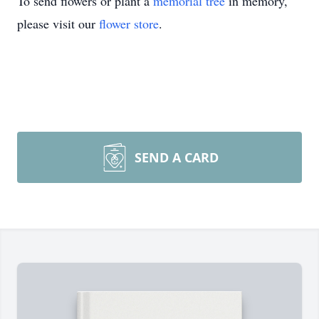
To send flowers or plant a
memorial tree
in memory,
please visit our
flower store
.
SEND A CARD