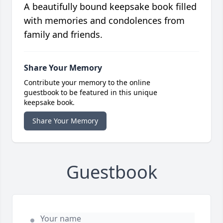
A beautifully bound keepsake book filled
with memories and condolences from
family and friends.
Share Your Memory
Contribute your memory to the online
guestbook to be featured in this unique
keepsake book.
Share Your Memory
Guestbook