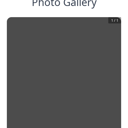
Photo Gallery
1
/
1