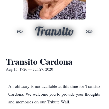
Transito
1926
2020
Transito Cardona
Aug 15, 1926 — Jun 27, 2020
An obituary is not available at this time for Transito
Cardona. We welcome you to provide your thoughts
and memories on our Tribute Wall.