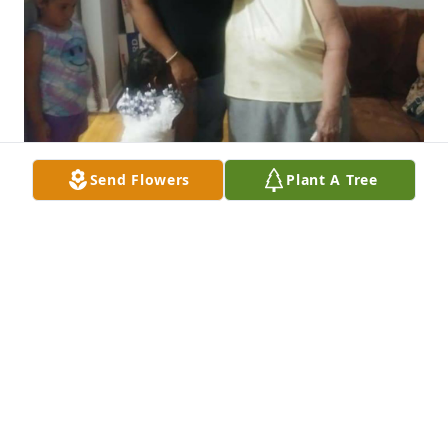
Send Flowers
Plant A Tree