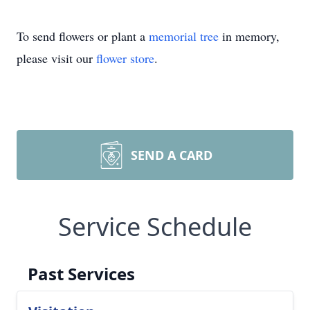
To send flowers or plant a
memorial tree
in memory,
please visit our
flower store
.
SEND A CARD
Service Schedule
Past Services