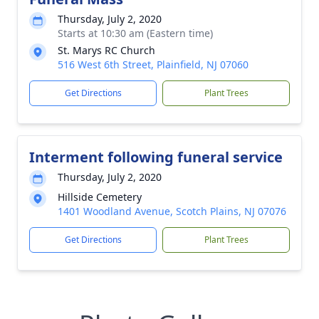
Thursday, July 2, 2020
Starts at 10:30 am (Eastern time)
St. Marys RC Church
516 West 6th Street, Plainfield, NJ 07060
Get Directions
Plant Trees
Interment following funeral service
Thursday, July 2, 2020
Hillside Cemetery
1401 Woodland Avenue, Scotch Plains, NJ 07076
Get Directions
Plant Trees