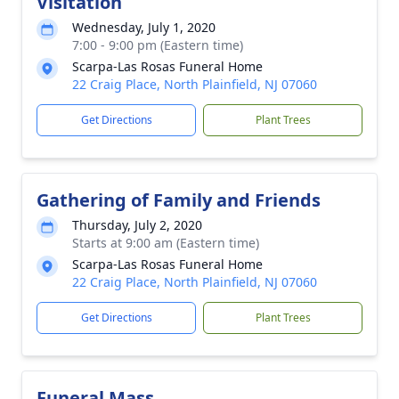
Visitation
Wednesday, July 1, 2020
7:00 - 9:00 pm (Eastern time)
Scarpa-Las Rosas Funeral Home
22 Craig Place, North Plainfield, NJ 07060
Get Directions
Plant Trees
Gathering of Family and Friends
Thursday, July 2, 2020
Starts at 9:00 am (Eastern time)
Scarpa-Las Rosas Funeral Home
22 Craig Place, North Plainfield, NJ 07060
Get Directions
Plant Trees
Funeral Mass