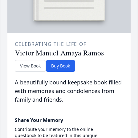
CELEBRATING THE LIFE OF
Victor Manuel Amaya Ramos
View Book
Buy Book
A beautifully bound keepsake book filled
with memories and condolences from
family and friends.
Share Your Memory
Contribute your memory to the online
guestbook to be featured in this unique