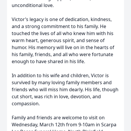
unconditional love.
Victor’s legacy is one of dedication, kindness,
and a strong commitment to his family. He
touched the lives of all who knew him with his
warm heart, generous spirit, and sense of
humor. His memory will live on in the hearts of
his family, friends, and all who were fortunate
enough to have shared in his life.
In addition to his wife and children, Victor is
survived by many loving family members and
friends who will miss him dearly. His life, though
cut short, was rich in love, devotion, and
compassion.
Family and friends are welcome to visit on
Wednesday, March 12th from 9-10am in Scarpa