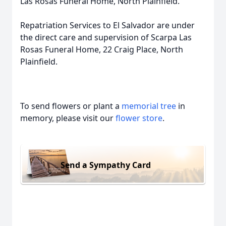
Las Rosas Funeral Home, North Plainfield.
Repatriation Services to El Salvador are under
the direct care and supervision of Scarpa Las
Rosas Funeral Home, 22 Craig Place, North
Plainfield.
To send flowers or plant a
memorial tree
in
memory, please visit our
flower store
.
Send a Sympathy Card