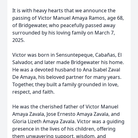
It is with heavy hearts that we announce the
passing of Victor Manuel Amaya Ramos, age 68,
of Bridgewater, who peacefully passed away
surrounded by his loving family on March 7,
2025.
Victor was born in Sensuntepeque, Cabañas, El
Salvador, and later made Bridgewater his home.
He was a devoted husband to Ana Isabel Zaval
De Amaya, his beloved partner for many years.
Together, they built a family grounded in love,
respect, and faith.
He was the cherished father of Victor Manuel
Amaya Zavala, Jose Ernesto Amaya Zavala, and
Gloria Lizeth Amaya Zavala. Victor was a guiding
presence in the lives of his children, offering
them unwavering support, wisdom, and