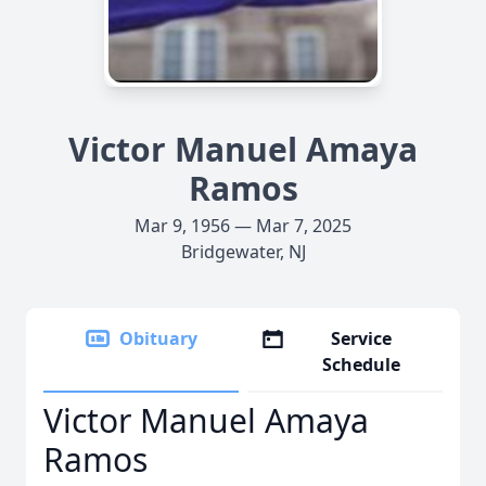
Victor Manuel Amaya
Ramos
Mar 9, 1956 — Mar 7, 2025
Bridgewater, NJ
Obituary
Service
Schedule
Victor Manuel Amaya
Ramos