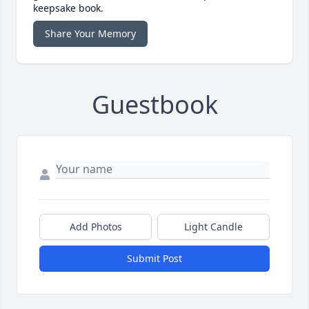
keepsake book.
Share Your Memory
Guestbook
Add Photos
Light Candle
Submit Post